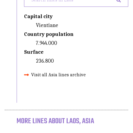
Capital city
Vientiane
Country population
7.944.000
Surface
236.800
Visit all Asia lines archive
MORE LINES ABOUT LAOS, ASIA