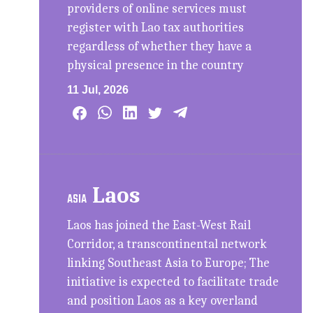
providers of online services must
register with Lao tax authorities
regardless of whether they have a
physical presence in the country
11 Jul, 2026
Laos
ASIA
Laos has joined the East-West Rail
Corridor, a transcontinental network
linking Southeast Asia to Europe; The
initiative is expected to facilitate trade
and position Laos as a key overland