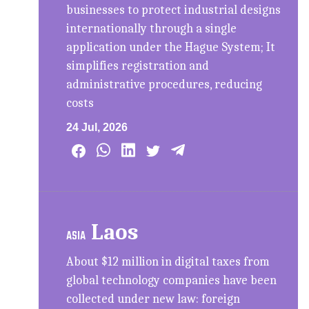
businesses to protect industrial designs
internationally through a single
application under the Hague System; It
simplifies registration and
administrative procedures, reducing
costs
24 Jul, 2026
Laos
ASIA
About $12 million in digital taxes from
global technology companies have been
collected under new law: foreign