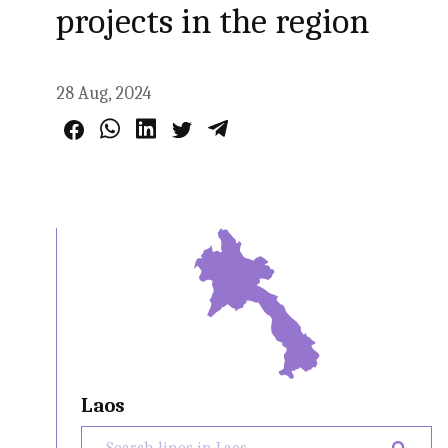
projects in the region
28 Aug, 2024
Laos