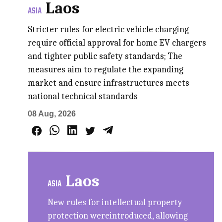
Laos
ASIA
Stricter rules for electric vehicle charging
require official approval for home EV chargers
and tighter public safety standards; The
measures aim to regulate the expanding
market and ensure infrastructures meets
national technical standards
08 Aug, 2026
Laos
ASIA
New rules for intellectual property
protection wereintroduced, allowing