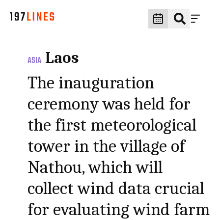
Laos
ASIA
The inauguration
ceremony was held for
the first meteorological
tower in the village of
Nathou, which will
collect wind data crucial
for evaluating wind farm