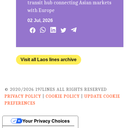
transit hub connecting Asian markets
with Europe
02 Jul, 2026
Visit all Laos lines archive
© 2020/2026 197LINES ALL RIGHTS RESERVED
PRIVACY POLICY
|
COOKIE POLICY
|
UPDATE COOKIE
PREFERENCES
Your Privacy Choices