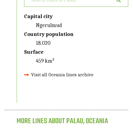
Capital city
Ngerulmud
Country population
18.020
Surface
459 km²
Visit all Oceania lines archive
MORE LINES ABOUT PALAU, OCEANIA