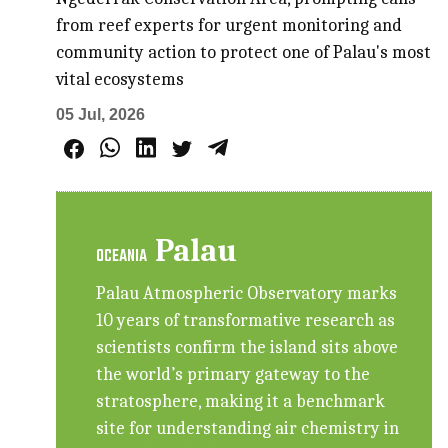
from reef experts for urgent monitoring and
community action to protect one of Palau's most
vital ecosystems
05 Jul, 2026
Palau
OCEANIA
Palau Atmospheric Observatory marks
10 years of transformative research as
scientists confirm the island sits above
the world’s primary gateway to the
stratosphere, making it a benchmark
site for understanding air chemistry in