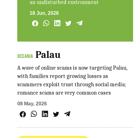
an undisturbed environment
18 Jun, 2026
Palau
OCEANIA
A wave of online scams is now targeting Palau,
with families report growing losses as
scammers exploit trust through social media;
romance scams are very common cases
08 May, 2026