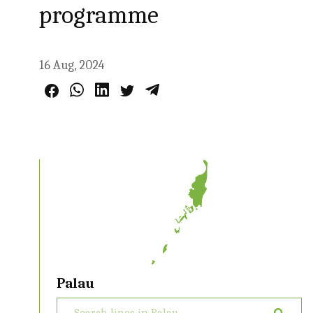
programme
16 Aug, 2024
Palau