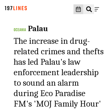
Palau
OCEANIA
The increase in drug-
related crimes and thefts
has led Palau's law
enforcement leadership
to sound an alarm
during Eco Paradise
FM's 'MOJ Family Hour'