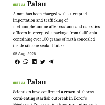
Palau
OCEANIA
A man has been charged with attempted
importation and trafficking of
methamphetamine after customs and narcotics
officers intercepted a package from California
containing over 100 grams of meth concealed
inside silicone sealant tubes
05 Aug, 2026
Palau
OCEANIA
Scientists have confirmed a crown-of-thorns
coral-eating starfish outbreak in Koror's
Ngederrak Conservation Area, prompting calls