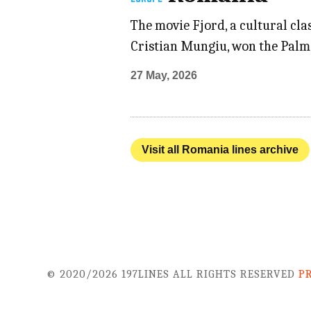
The movie Fjord, a cultural cl
Cristian Mungiu, won the Palme
27 May, 2026
Visit all Romania lines archive
© 2020/2026 197LINES ALL RIGHTS RESERVED
P