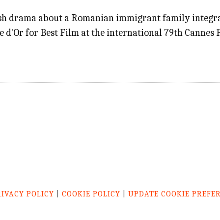
ash drama about a Romanian immigrant family integrat
 d'Or for Best Film at the international 79th Cannes F
RIVACY POLICY
|
COOKIE POLICY
|
UPDATE COOKIE PREFE