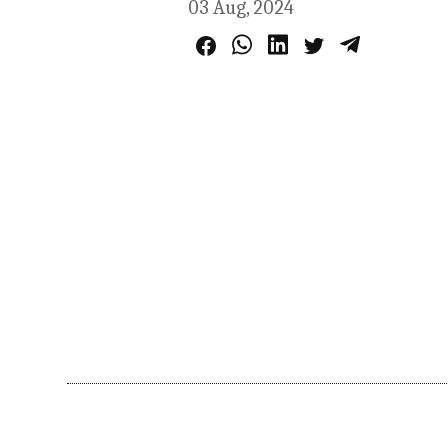
03 Aug, 2024