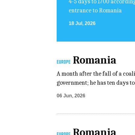
4-5 days to 1700 accordin
entrance to Romania
18 Jul, 2026
Romania
EUROPE
A month after the fall of a co
government; he has ten days to 
06 Jun, 2026
Romania
EUROPE