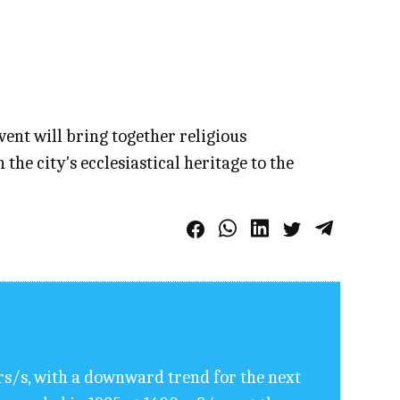
event will bring together religious
e city's ecclesiastical heritage to the
rs/s, with a downward trend for the next