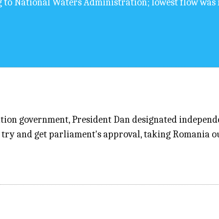
g to National Waters Administration; lowest flow was 
alition government, President Dan designated indepen
try and get parliament's approval, taking Romania out