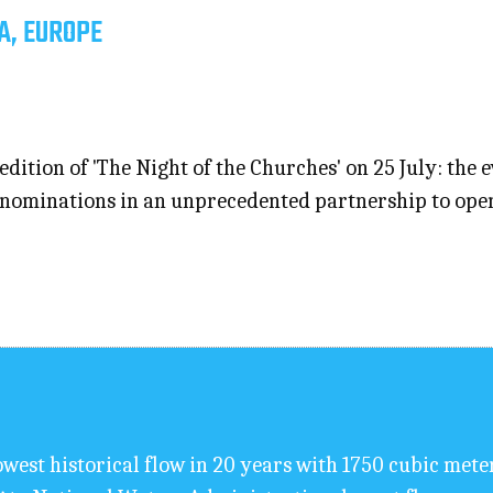
A, EUROPE
edition of 'The Night of the Churches' on 25 July: the 
ominations in an unprecedented partnership to open th
west historical flow in 20 years with 1750 cubic mete