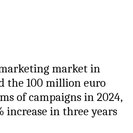
 marketing market in
 the 100 million euro
rms of campaigns in 2024,
increase in three years