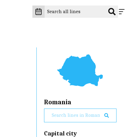
Romania
Capital city