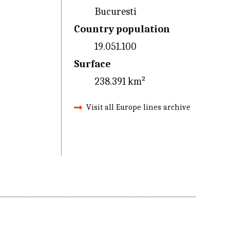
Bucuresti
Country population
19.051.100
Surface
238.391 km²
Visit all Europe lines archive