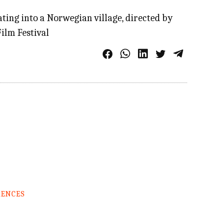
ing into a Norwegian village, directed by
ilm Festival
RENCES