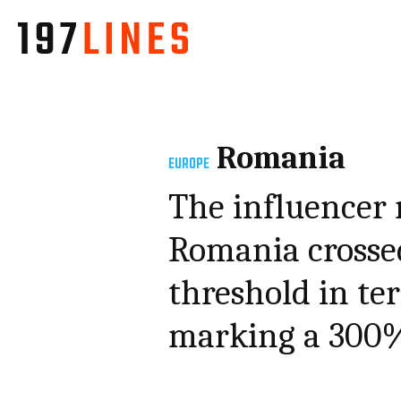
Romania
EUROPE
The influencer
Romania crossed
threshold in te
marking a 300% 