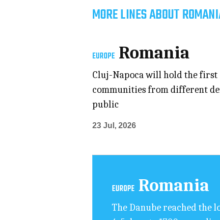
MORE LINES ABOUT ROMANI
Romania
EUROPE
Cluj-Napoca will hold the first 
communities from different den
public
23 Jul, 2026
Romania
EUROPE
The Danube reached the lo