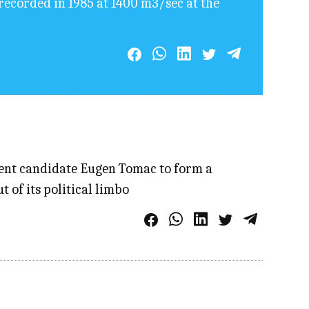
recorded in 1985 at 1400 m3/sec at the
dent candidate Eugen Tomac to form a
 of its political limbo