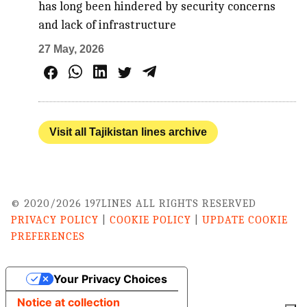
has long been hindered by security concerns
and lack of infrastructure
27 May, 2026
Visit all Tajikistan lines archive
© 2020/2026 197LINES ALL RIGHTS RESERVED
PRIVACY POLICY
|
COOKIE POLICY
|
UPDATE COOKIE
PREFERENCES
Your Privacy Choices
Notice at collection