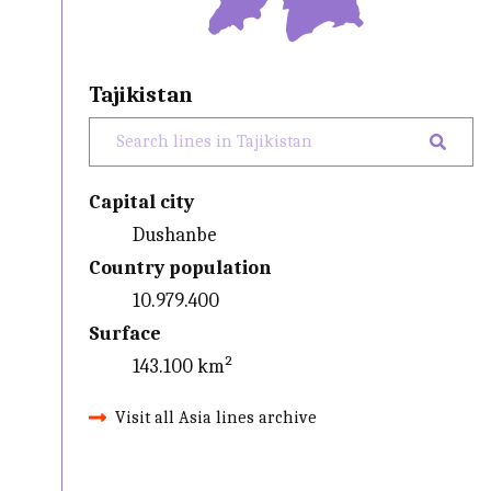
Tajikistan
Capital city
Dushanbe
Country population
10.979.400
Surface
143.100 km²
Visit all Asia lines archive