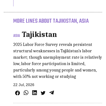
MORE LINES ABOUT TAJIKISTAN, ASIA
Tajikistan
ASIA
2025 Labor Force Survey reveals persistent
structural weaknesses in Tajikistan’s labor
market; though unemployment rate is relatively
low, labor force participation is limited,
particularly among young people and women,
with 50% not working or studying
22 Jul, 2026