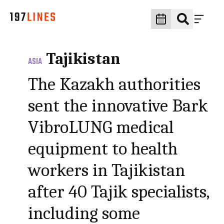
Tajikistan
ASIA
The Kazakh authorities
sent the innovative Bark
VibroLUNG medical
equipment to health
workers in Tajikistan
after 40 Tajik specialists,
including some