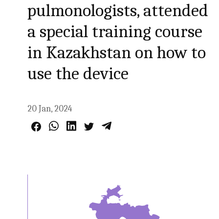
pulmonologists, attended
a special training course
in Kazakhstan on how to
use the device
20 Jan, 2024