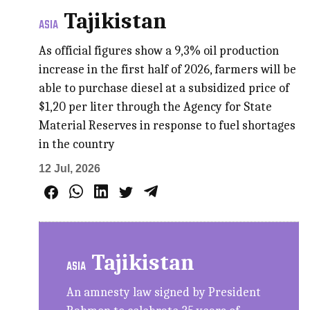
Tajikistan
ASIA
As official figures show a 9,3% oil production
increase in the first half of 2026, farmers will be
able to purchase diesel at a subsidized price of
$1,20 per liter through the Agency for State
Material Reserves in response to fuel shortages
in the country
12 Jul, 2026
Tajikistan
ASIA
An amnesty law signed by President