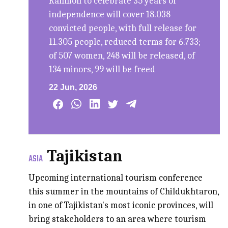
Rahmon to celebrate 35 years of
independence will cover 18.038
convicted people, with full release for
11.305 people, reduced terms for 6.733;
of 507 women, 248 will be released, of
134 minors, 99 will be freed
22 Jun, 2026
Tajikistan
ASIA
Upcoming international tourism conference
this summer in the mountains of Childukhtaron,
in one of Tajikistan's most iconic provinces, will
bring stakeholders to an area where tourism