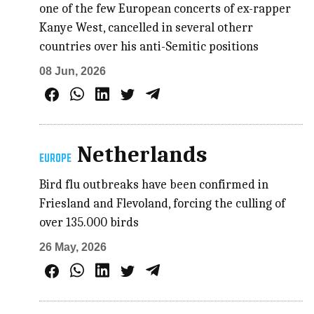
one of the few European concerts of ex-rapper
Kanye West, cancelled in several otherr
countries over his anti-Semitic positions
08 Jun, 2026
Netherlands
EUROPE
Bird flu outbreaks have been confirmed in
Friesland and Flevoland, forcing the culling of
over 135.000 birds
26 May, 2026