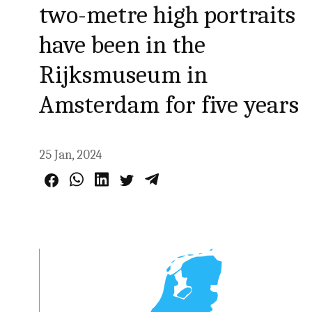
two-metre high portraits
have been in the
Rijksmuseum in
Amsterdam for five years
25 Jan, 2024