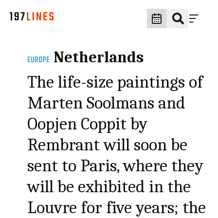
Netherlands
EUROPE
The life-size paintings of
Marten Soolmans and
Oopjen Coppit by
Rembrant will soon be
sent to Paris, where they
will be exhibited in the
Louvre for five years; the