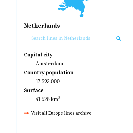
Netherlands
Capital city
Amsterdam
Country population
17.993.000
Surface
41.528 km²
Visit all Europe lines archive