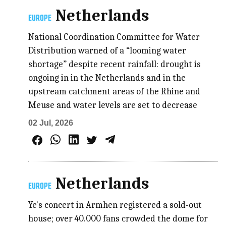
Netherlands
EUROPE
National Coordination Committee for Water
Distribution warned of a “looming water
shortage” despite recent rainfall: drought is
ongoing in in the Netherlands and in the
upstream catchment areas of the Rhine and
Meuse and water levels are set to decrease
02 Jul, 2026
Netherlands
EUROPE
Ye's concert in Armhen registered a sold-out
house; over 40.000 fans crowded the dome for