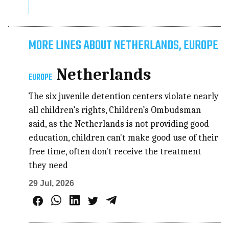
MORE LINES ABOUT NETHERLANDS, EUROPE
Netherlands
EUROPE
The six juvenile detention centers violate nearly
all children’s rights, Children’s Ombudsman
said, as the Netherlands is not providing good
education, children can't make good use of their
free time, often don't receive the treatment
they need
29 Jul, 2026