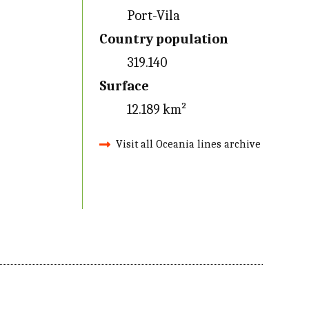
Port-Vila
Country population
319.140
Surface
12.189 km²
Visit all Oceania lines archive