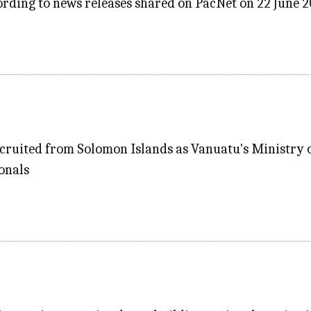
rding to news releases shared on PacNet on 22 June 
cruited from Solomon Islands as Vanuatu's Ministry o
onals