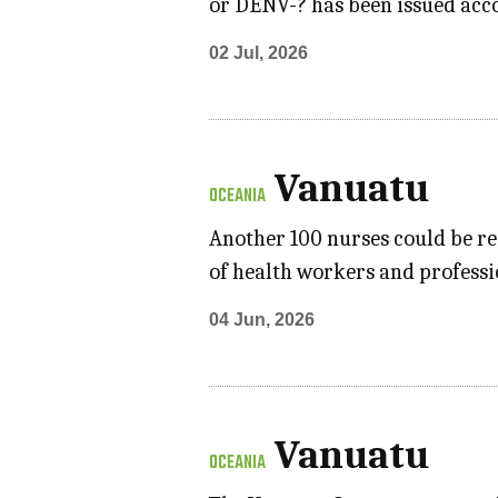
or DENV-? has been issued acco
02 Jul, 2026
Vanuatu
OCEANIA
Another 100 nurses could be re
of health workers and professi
04 Jun, 2026
Vanuatu
OCEANIA