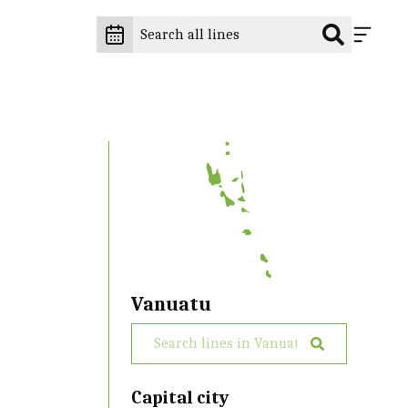
Vanuatu
Capital city