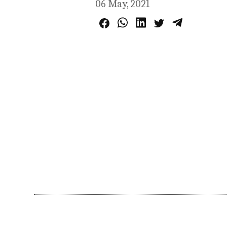
06 May, 2021