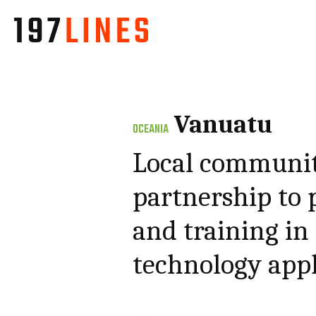
Vanuatu
OCEANIA
Local communiti
partnership to 
and training in
technology appl