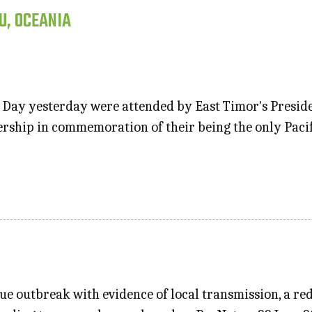
U, OCEANIA
 Day yesterday were attended by East Timor's Presi
rship in commemoration of their being the only Pacif
ue outbreak with evidence of local transmission, a red