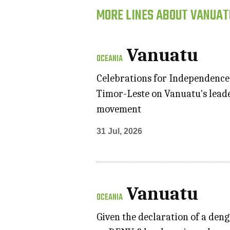
MORE LINES ABOUT VANUAT
Vanuatu
OCEANIA
Celebrations for Independence
Timor-Leste on Vanuatu's leade
movement
31 Jul, 2026
Vanuatu
OCEANIA
Given the declaration of a deng