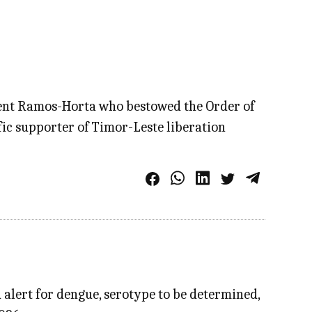
dent Ramos-Horta who bestowed the Order of
ic supporter of Timor-Leste liberation
 alert for dengue, serotype to be determined,