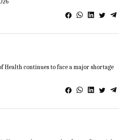
2026
f Health continues to face a major shortage