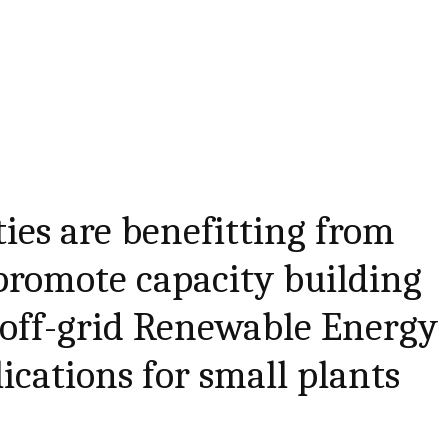
es are benefitting from
promote capacity building
 off-grid Renewable Energy
ications for small plants