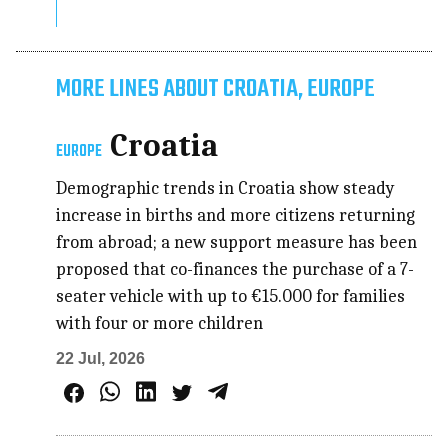
MORE LINES ABOUT CROATIA, EUROPE
Croatia
EUROPE
Demographic trends in Croatia show steady
increase in births and more citizens returning
from abroad; a new support measure has been
proposed that co-finances the purchase of a 7-
seater vehicle with up to €15.000 for families
with four or more children
22 Jul, 2026