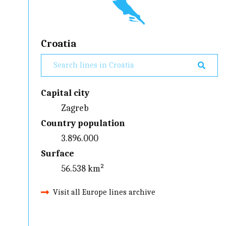
Croatia
Capital city
Zagreb
Country population
3.896.000
Surface
56.538 km²
Visit all Europe lines archive