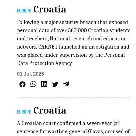
Croatia
EUROPE
Following a major security breach that exposed
personal data of over 560.000 Croatian students
and teachers, National research and education
network CARNET launched an investigation and
was placed under supervision by the Personal
Data Protection Agency
01 Jul, 2026
Croatia
EUROPE
A Croatian court confirmed a seven-year jail
sentence for wartime general Glavas, accused of