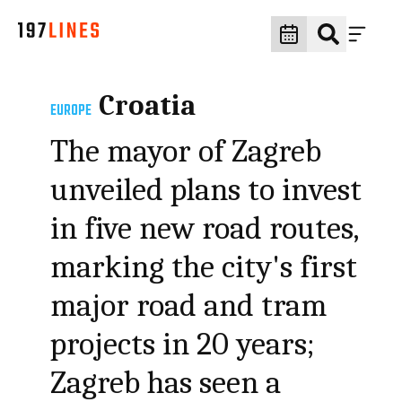
Croatia
EUROPE
The mayor of Zagreb
unveiled plans to invest
in five new road routes,
marking the city's first
major road and tram
projects in 20 years;
Zagreb has seen a