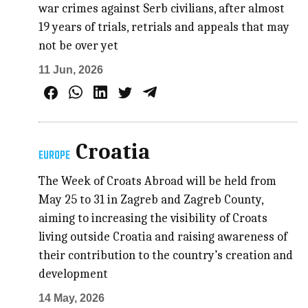
war crimes against Serb civilians, after almost
19 years of trials, retrials and appeals that may
not be over yet
11 Jun, 2026
Croatia
EUROPE
The Week of Croats Abroad will be held from
May 25 to 31 in Zagreb and Zagreb County,
aiming to increasing the visibility of Croats
living outside Croatia and raising awareness of
their contribution to the country’s creation and
development
14 May, 2026