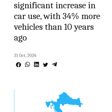
significant increase in
car use, with 34% more
vehicles than 10 years
ago
21 Oct, 2024