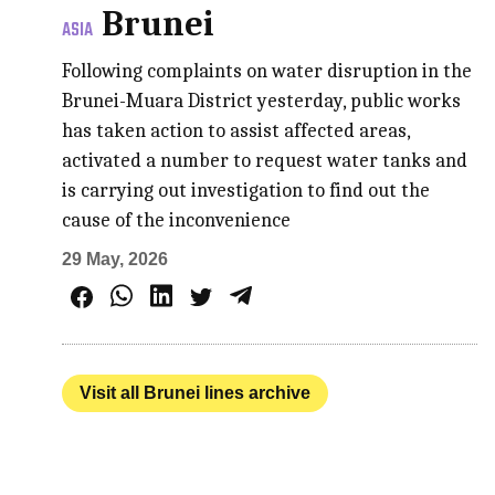
Brunei
ASIA
Following complaints on water disruption in the
Brunei-Muara District yesterday, public works
has taken action to assist affected areas,
activated a number to request water tanks and
is carrying out investigation to find out the
cause of the inconvenience
29 May, 2026
Visit all Brunei lines archive