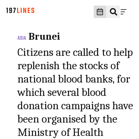
Brunei
ASIA
Citizens are called to help
replenish the stocks of
national blood banks, for
which several blood
donation campaigns have
been organised by the
Ministry of Health