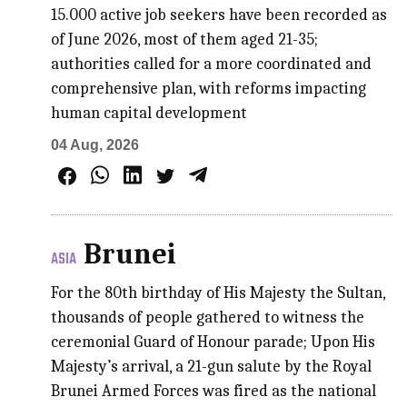
15.000 active job seekers have been recorded as
of June 2026, most of them aged 21-35;
authorities called for a more coordinated and
comprehensive plan, with reforms impacting
human capital development
04 Aug, 2026
Brunei
ASIA
For the 80th birthday of His Majesty the Sultan,
thousands of people gathered to witness the
ceremonial Guard of Honour parade; Upon His
Majesty’s arrival, a 21-gun salute by the Royal
Brunei Armed Forces was fired as the national