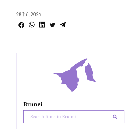
28 Jul, 2024
Brunei