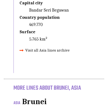
Capital city
Bandar Seri Begawan
Country population
469.770
Surface
5.765 km²
Visit all Asia lines archive
MORE LINES ABOUT BRUNEI, ASIA
Brunei
ASIA