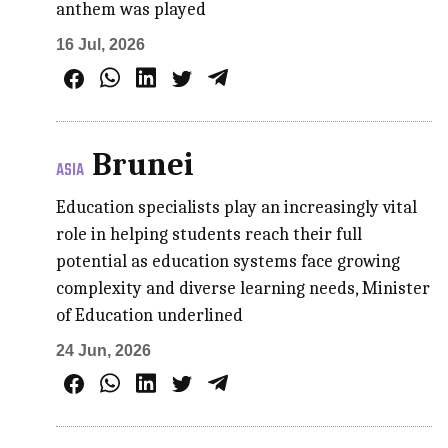
anthem was played
16 Jul, 2026
Brunei
ASIA
Education specialists play an increasingly vital
role in helping students reach their full
potential as education systems face growing
complexity and diverse learning needs, Minister
of Education underlined
24 Jun, 2026