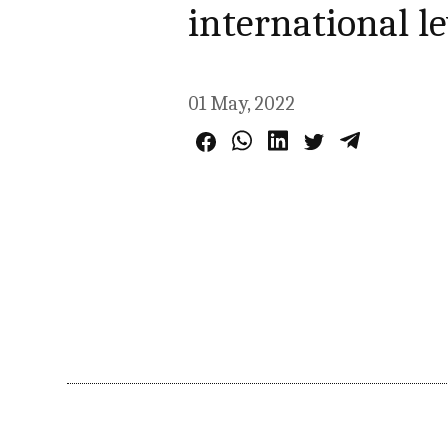
international le
01 May, 2022