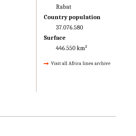
Rabat
Country population
37.076.580
Surface
446.550 km²
Visit all Africa lines archive