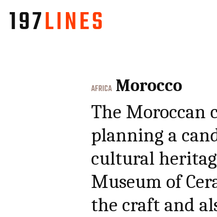
Morocco
AFRICA
The Moroccan ce
planning a can
cultural heritag
Museum of Cera
the craft and al