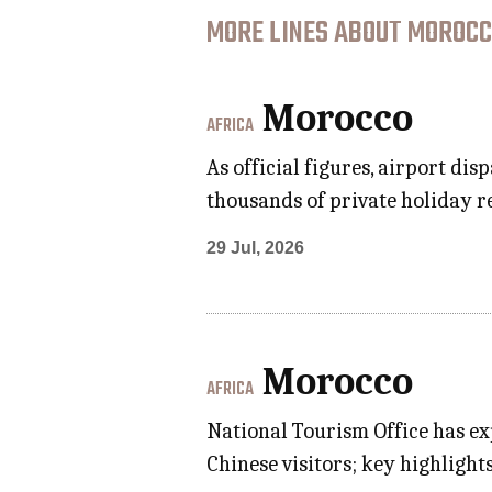
MORE LINES ABOUT MOROCC
Morocco
AFRICA
As official figures, airport d
thousands of private holiday r
29 Jul, 2026
Morocco
AFRICA
National Tourism Office has ex
Chinese visitors; key highligh