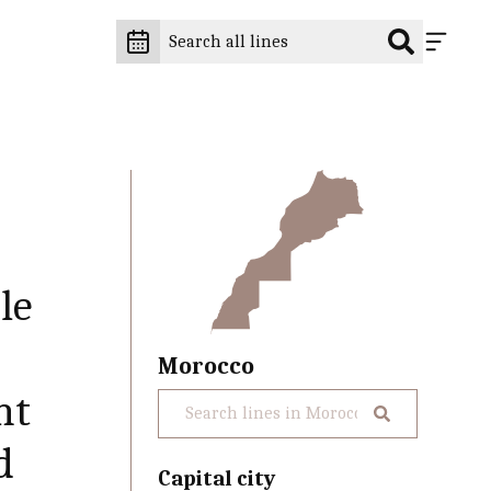
le
Morocco
ht
d
Capital city