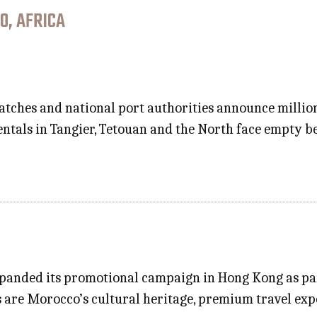
O, AFRICA
ispatches and national port authorities announce milli
entals in Tangier, Tetouan and the North face empty 
panded its promotional campaign in Hong Kong as par
ts are Morocco’s cultural heritage, premium travel exp