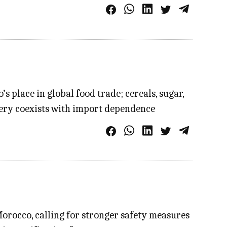
 place in global food trade; cereals, sugar,
very coexists with import dependence
Morocco, calling for stronger safety measures