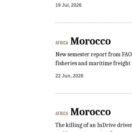
19 Jul, 2026
Morocco
AFRICA
New semester report from FAO p
fisheries and maritime freight
22 Jun, 2026
Morocco
AFRICA
The killing of an InDrive driv