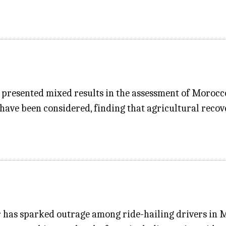
resented mixed results in the assessment of Morocco’s
 have been considered, finding that agricultural reco
er has sparked outrage among ride-hailing drivers in 