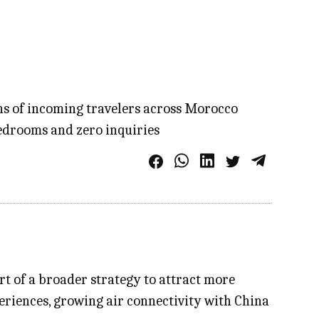
ons of incoming travelers across Morocco
bedrooms and zero inquiries
t of a broader strategy to attract more
eriences, growing air connectivity with China