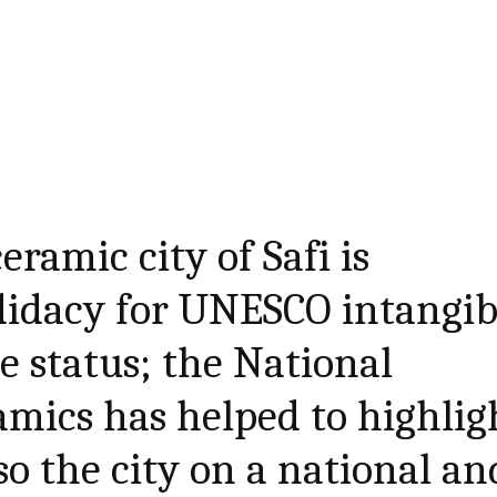
ramic city of Safi is
didacy for UNESCO intangib
e status; the National
mics has helped to highlig
so the city on a national an