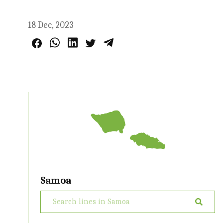
18 Dec, 2023
Samoa