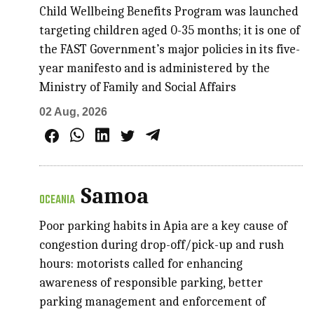
Child Wellbeing Benefits Program was launched
targeting children aged 0-35 months; it is one of
the FAST Government’s major policies in its five-
year manifesto and is administered by the
Ministry of Family and Social Affairs
02 Aug, 2026
Samoa
OCEANIA
Poor parking habits in Apia are a key cause of
congestion during drop-off/pick-up and rush
hours: motorists called for enhancing
awareness of responsible parking, better
parking management and enforcement of