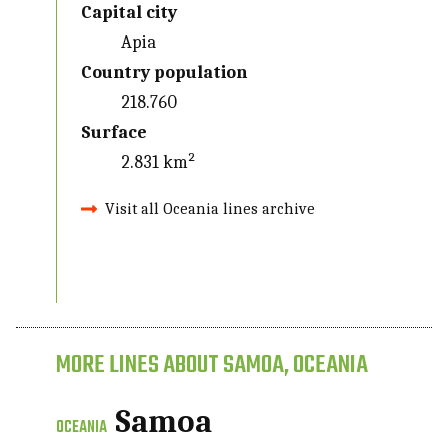
Capital city
Apia
Country population
218.760
Surface
2.831 km²
Visit all Oceania lines archive
MORE LINES ABOUT SAMOA, OCEANIA
Samoa
OCEANIA