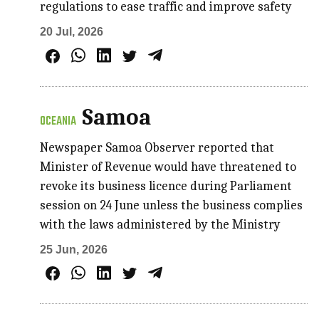
regulations to ease traffic and improve safety
20 Jul, 2026
Samoa
OCEANIA
Newspaper Samoa Observer reported that
Minister of Revenue would have threatened to
revoke its business licence during Parliament
session on 24 June unless the business complies
with the laws administered by the Ministry
25 Jun, 2026