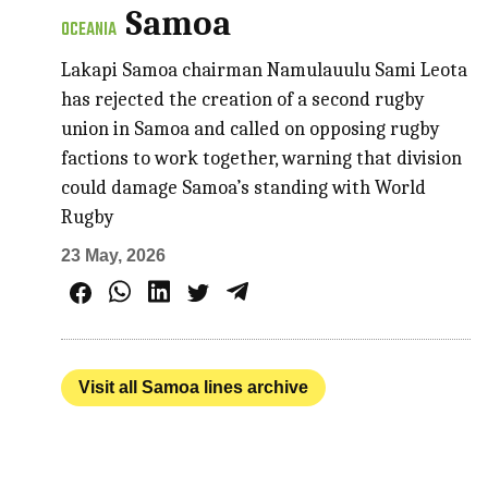
Samoa
OCEANIA
Lakapi Samoa chairman Namulauulu Sami Leota
has rejected the creation of a second rugby
union in Samoa and called on opposing rugby
factions to work together, warning that division
could damage Samoa’s standing with World
Rugby
23 May, 2026
Visit all Samoa lines archive