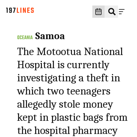
Samoa
OCEANIA
The Motootua National
Hospital is currently
investigating a theft in
which two teenagers
allegedly stole money
kept in plastic bags from
the hospital pharmacy