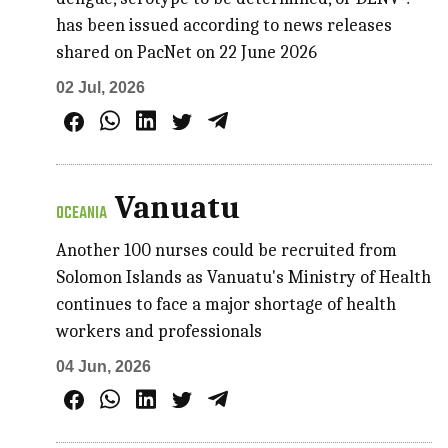
has been issued according to news releases
shared on PacNet on 22 June 2026
02 Jul, 2026
Vanuatu
OCEANIA
Another 100 nurses could be recruited from
Solomon Islands as Vanuatu's Ministry of Health
continues to face a major shortage of health
workers and professionals
04 Jun, 2026