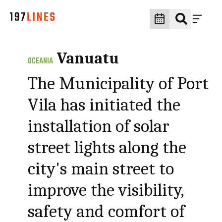
Vanuatu
OCEANIA
The Municipality of Port
Vila has initiated the
installation of solar
street lights along the
city's main street to
improve the visibility,
safety and comfort of