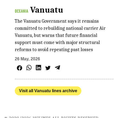
Vanuatu
OCEANIA
The Vanuatu Government says it remains
committed to rebuilding national carrier Air
Vanuatu, but warns that future financial
support must come with major structural
reforms to avoid repeating past losses
26 May, 2026
Visit all Vanuatu lines archive