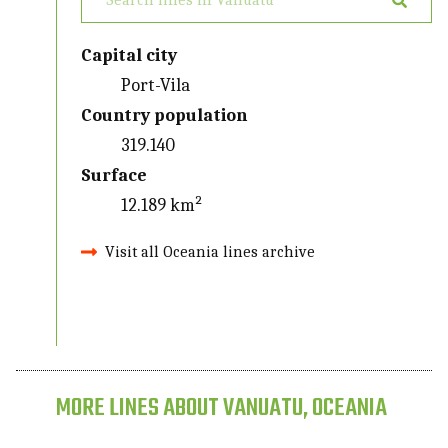
Capital city
Port-Vila
Country population
319.140
Surface
12.189 km²
Visit all Oceania lines archive
MORE LINES ABOUT VANUATU, OCEANIA