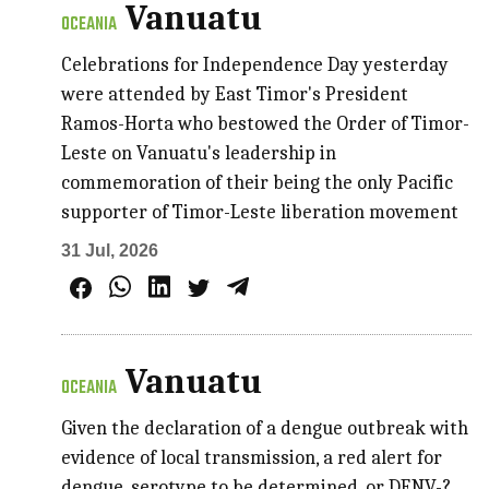
Vanuatu
OCEANIA
Celebrations for Independence Day yesterday
were attended by East Timor's President
Ramos-Horta who bestowed the Order of Timor-
Leste on Vanuatu's leadership in
commemoration of their being the only Pacific
supporter of Timor-Leste liberation movement
31 Jul, 2026
Vanuatu
OCEANIA
Given the declaration of a dengue outbreak with
evidence of local transmission, a red alert for
dengue, serotype to be determined, or DENV-?