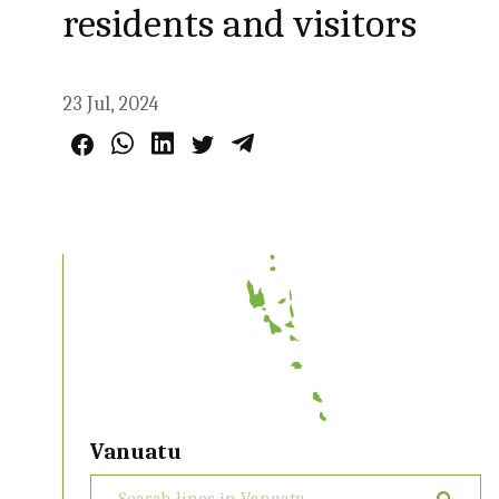
residents and visitors
23 Jul, 2024
Vanuatu