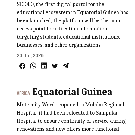
SICOLO, the first digital portal for the
educational ecosystem in Equatorial Guinea has
been launched; the platform will be the main
access point for education information,
targeting students, educational institutions,
businesses, and other organizations
20 Jul, 2026
Equatorial Guinea
AFRICA
Maternity Ward reopened in Malabo Regional
Hospital: it had been relocated to Sampaka
Hospital to ensure continuity of service during
renovations and now offers more functional