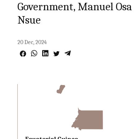
Government, Manuel Osa
Nsue
20 Dec, 2024