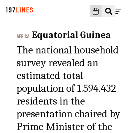
Equatorial Guinea
AFRICA
The national household
survey revealed an
estimated total
population of 1.594.432
residents in the
presentation chaired by
Prime Minister of the