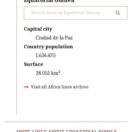
Equatorial Guinea
Capital city
Ciudad de la Paz
Country population
1.634.470
Surface
28.051 km²
Visit all Africa lines archive