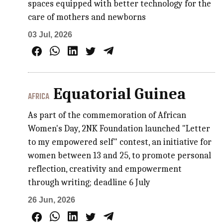
spaces equipped with better technology for the
care of mothers and newborns
03 Jul, 2026
Equatorial Guinea
AFRICA
As part of the commemoration of African
Women's Day, 2NK Foundation launched "Letter
to my empowered self" contest, an initiative for
women between 13 and 25, to promote personal
reflection, creativity and empowerment
through writing; deadline 6 July
26 Jun, 2026