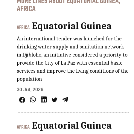
MORE LINES ABOUT EQUATORIAL GUINEA,
AFRICA
Equatorial Guinea
AFRICA
An international tender was launched for the
drinking water supply and sanitation network
in Djibloho, an initiative considered a priority to
provide the City of La Paz with essential basic
services and improve the living conditions of the
population
30 Jul, 2026
Equatorial Guinea
AFRICA