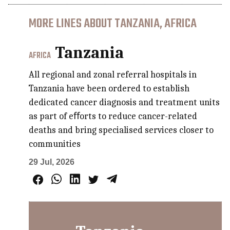
MORE LINES ABOUT TANZANIA, AFRICA
Tanzania
AFRICA
All regional and zonal referral hospitals in
Tanzania have been ordered to establish
dedicated cancer diagnosis and treatment units
as part of eﬀorts to reduce cancer-related
deaths and bring specialised services closer to
communities
29 Jul, 2026