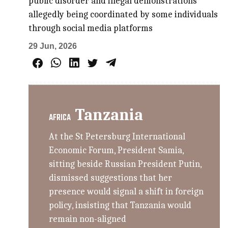
public disorder and illegal demonstrations
allegedly being coordinated by some individuals
through social media platforms
29 Jun, 2026
Tanzania
AFRICA
At the St Petersburg International
Economic Forum, President Samia,
sitting beside Russian President Putin,
dismissed suggestions that her
presence would signal a shift in foreign
policy, insisting that Tanzania would
remain non-aligned