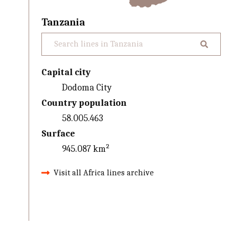
Tanzania
Capital city
Dodoma City
Country population
58.005.463
Surface
945.087 km²
Visit all Africa lines archive