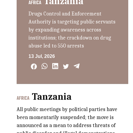
Tanzania
AFRICA
Drugs Control and Enforcement
Authority is targeting public servants
by expanding awareness across
institutions; the crackdown on drug
abuse led to 550 arrests
13 Jul, 2026
Tanzania
AFRICA
All public meetings by political parties have
been momentarily suspended; the move is
announced as a mean to address threats of