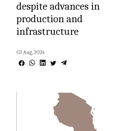
despite advances in
production and
infrastructure
03 Aug, 2024