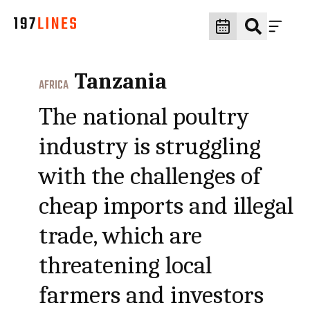
Tanzania
AFRICA
The national poultry
industry is struggling
with the challenges of
cheap imports and illegal
trade, which are
threatening local
farmers and investors