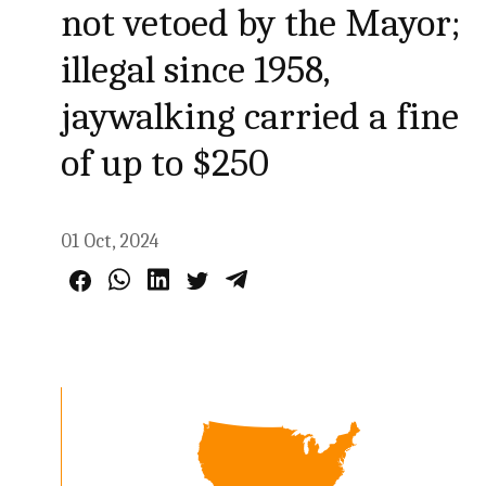
not vetoed by the Mayor;
illegal since 1958,
jaywalking carried a fine
of up to $250
01 Oct, 2024