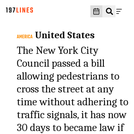
United States
AMERICA
The New York City
Council passed a bill
allowing pedestrians to
cross the street at any
time without adhering to
traffic signals, it has now
30 days to became law if