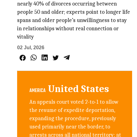
nearly 40% of divorces occurring between
people 50 and older; experts point to longer life
spans and older people’s unwillingness to stay
in relationships without real connection or
vitality
02 Jul, 2026
United States
AMERICA
An appeals court voted 2-to-1 to allow
the resume of expedite deportation,
expanding the procedure, previously
used primarily near the border, to
arrests across all national territory; at