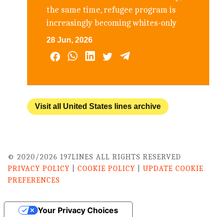
the same time, refugee program is
increasingly becoming whites-only
28 Jun, 2026
Visit all United States lines archive
© 2020/2026 197LINES ALL RIGHTS RESERVED
PRIVACY POLICY
|
COOKIE POLICY
|
UPDATE COOKIE
PREFERENCES
Your Privacy Choices