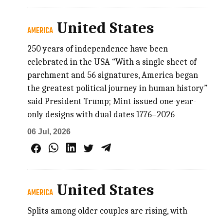
United States
AMERICA
250 years of independence have been
celebrated in the USA “With a single sheet of
parchment and 56 signatures, America began
the greatest political journey in human history”
said President Trump; Mint issued one-year-
only designs with dual dates 1776–2026
06 Jul, 2026
United States
AMERICA
Splits among older couples are rising, with