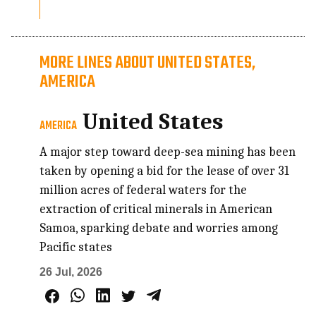
MORE LINES ABOUT UNITED STATES,
AMERICA
United States
AMERICA
A major step toward deep-sea mining has been
taken by opening a bid for the lease of over 31
million acres of federal waters for the
extraction of critical minerals in American
Samoa, sparking debate and worries among
Pacific states
26 Jul, 2026