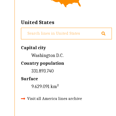
United States
Capital city
Washington D.C.
Country population
331.893.740
Surface
9.629.091 km²
Visit all America lines archive