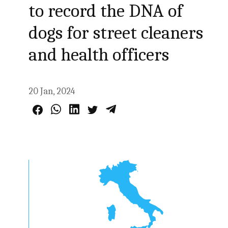
to record the DNA of
dogs for street cleaners
and health officers
20 Jan, 2024