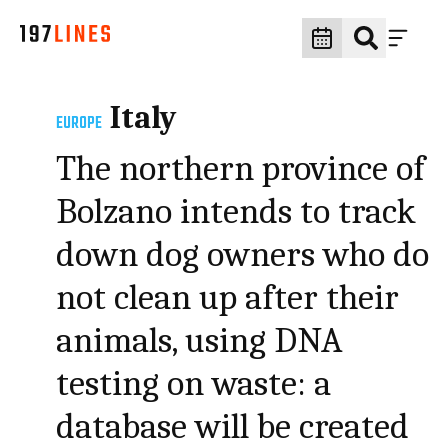
Italy
EUROPE
The northern province of
Bolzano intends to track
down dog owners who do
not clean up after their
animals, using DNA
testing on waste: a
database will be created