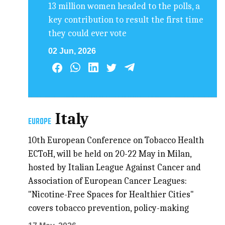
13 million women headed to the polls, a
key contribution to result the first time
they could ever vote
02 Jun, 2026
Italy
EUROPE
10th European Conference on Tobacco Health
ECToH, will be held on 20-22 May in Milan,
hosted by Italian League Against Cancer and
Association of European Cancer Leagues:
"Nicotine-Free Spaces for Healthier Cities"
covers tobacco prevention, policy-making