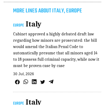
MORE LINES ABOUT ITALY, EUROPE
Italy
EUROPE
Cabinet approved a highly debated draft law
regarding how minors are prosecuted: the bill
would amend the Italian Penal Code to
automatically presume that all minors aged 14
to 18 possess full criminal capacity, while now it
must be proven case by case
30 Jul, 2026
Italy
EUROPE