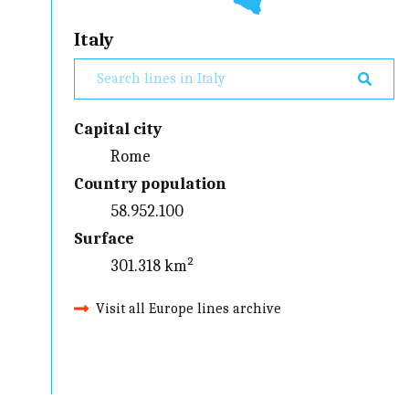
Italy
Capital city
Rome
Country population
58.952.100
Surface
301.318 km²
Visit all Europe lines archive