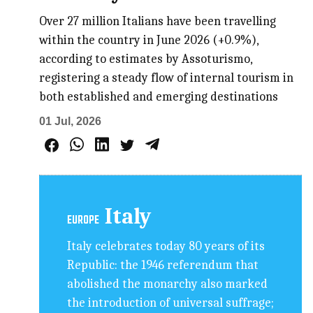
Over 27 million Italians have been travelling
within the country in June 2026 (+0.9%),
according to estimates by Assoturismo,
registering a steady flow of internal tourism in
both established and emerging destinations
01 Jul, 2026
Italy
EUROPE
Italy celebrates today 80 years of its
Republic: the 1946 referendum that
abolished the monarchy also marked
the introduction of universal suffrage;