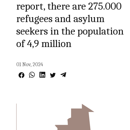
report, there are 275.000
refugees and asylum
seekers in the population
of 4,9 million
01 Nov, 2024