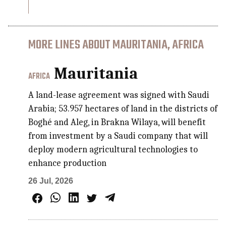
MORE LINES ABOUT MAURITANIA, AFRICA
Mauritania
AFRICA
A land-lease agreement was signed with Saudi
Arabia; 53.957 hectares of land in the districts of
Boghé and Aleg, in Brakna Wilaya, will benefit
from investment by a Saudi company that will
deploy modern agricultural technologies to
enhance production
26 Jul, 2026