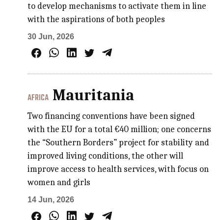
to develop mechanisms to activate them in line
with the aspirations of both peoples
30 Jun, 2026
Mauritania
AFRICA
Two financing conventions have been signed
with the EU for a total €40 million; one concerns
the “Southern Borders” project for stability and
improved living conditions, the other will
improve access to health services, with focus on
women and girls
14 Jun, 2026