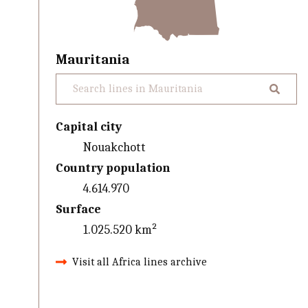
Mauritania
Capital city
Nouakchott
Country population
4.614.970
Surface
1.025.520 km²
Visit all Africa lines archive