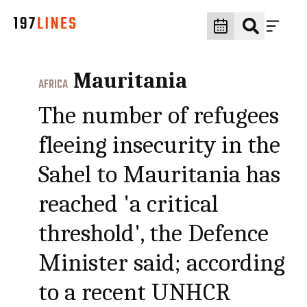
Mauritania
AFRICA
The number of refugees
fleeing insecurity in the
Sahel to Mauritania has
reached 'a critical
threshold', the Defence
Minister said; according
to a recent UNHCR