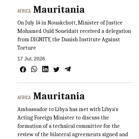
Mauritania
AFRICA
On July 14 in Nouakchott, Minister of Justice
Mohamed Ould Soueidatt received a delegation
from DIGNITY, the Danish Institute Against
Torture
17 Jul, 2026
Mauritania
AFRICA
Ambassador to Libya has met with Libya's
Acting Foreign Minister to discuss the
formation of a technical committee for the
review of the bilateral agreements signed and