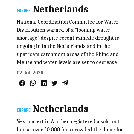
Netherlands
EUROPE
National Coordination Committee for Water
Distribution warned of a “looming water
shortage” despite recent rainfall: drought is
ongoing in in the Netherlands and in the
upstream catchment areas of the Rhine and
Meuse and water levels are set to decrease
02 Jul, 2026
Netherlands
EUROPE
Ye's concert in Armhen registered a sold-out
house; over 40.000 fans crowded the dome for