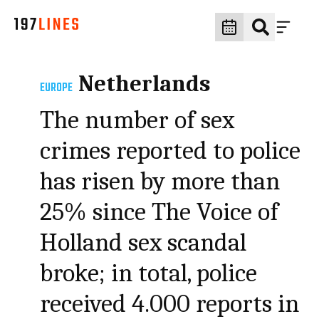
Netherlands
EUROPE
The number of sex
crimes reported to police
has risen by more than
25% since The Voice of
Holland sex scandal
broke; in total, police
received 4.000 reports in