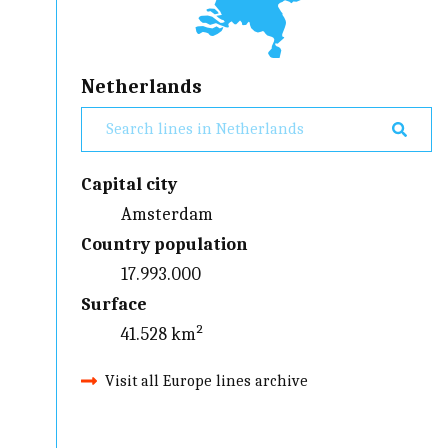
Netherlands
Capital city
Amsterdam
Country population
17.993.000
Surface
41.528 km²
Visit all Europe lines archive