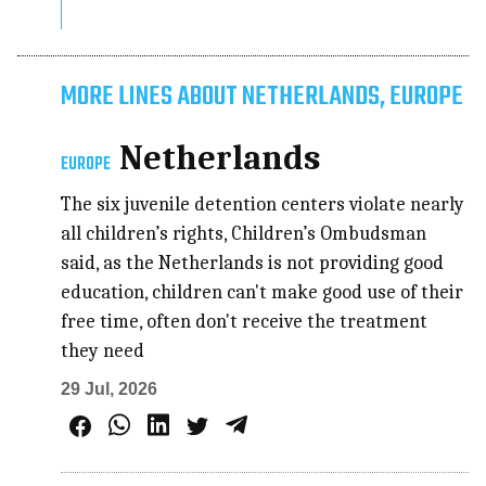
MORE LINES ABOUT NETHERLANDS, EUROPE
Netherlands
EUROPE
The six juvenile detention centers violate nearly
all children’s rights, Children’s Ombudsman
said, as the Netherlands is not providing good
education, children can't make good use of their
free time, often don't receive the treatment
they need
29 Jul, 2026