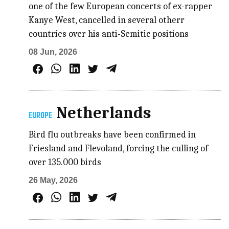
one of the few European concerts of ex-rapper
Kanye West, cancelled in several otherr
countries over his anti-Semitic positions
08 Jun, 2026
Netherlands
EUROPE
Bird flu outbreaks have been confirmed in
Friesland and Flevoland, forcing the culling of
over 135.000 birds
26 May, 2026