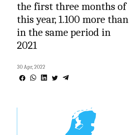
the first three months of
this year, 1.100 more than
in the same period in
2021
30 Apr, 2022