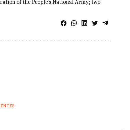
ration of the People's National Army; two
RENCES