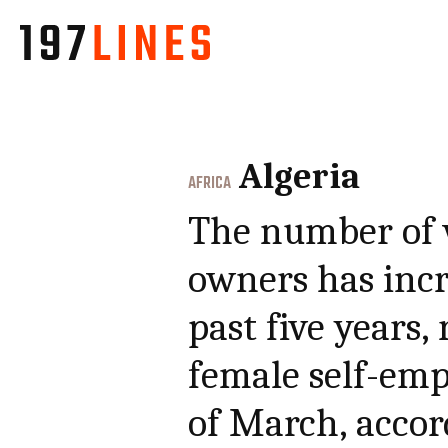
Algeria
AFRICA
The number of 
owners has incr
past five years,
female self-emp
of March, accor