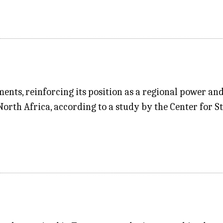
ments, reinforcing its position as a regional power an
orth Africa, according to a study by the Center for St