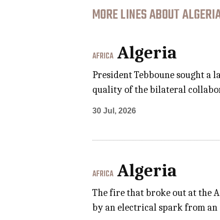
MORE LINES ABOUT ALGERIA
Algeria
AFRICA
President Tebboune sought a la
quality of the bilateral collab
30 Jul, 2026
Algeria
AFRICA
The fire that broke out at the 
by an electrical spark from an