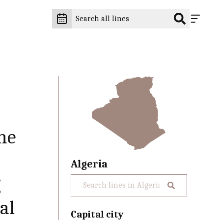
he
Algeria
g
al
Capital city