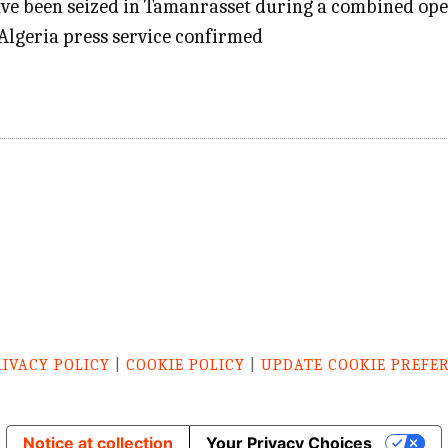
ave been seized in Tamanrasset during a combined ope
Algeria press service confirmed
RIVACY POLICY
|
COOKIE POLICY
|
UPDATE COOKIE PREFE
Notice at collection
Your Privacy Choices