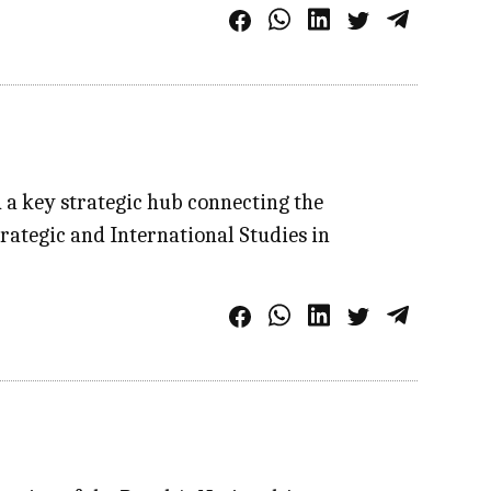
d a key strategic hub connecting the
rategic and International Studies in