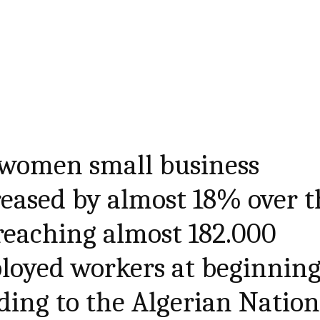
women small business
eased by almost 18% over t
 reaching almost 182.000
loyed workers at beginnin
ding to the Algerian Nation