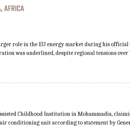
, AFRICA
rger role in the EU energy market during his official 
oration was underlined, despite regional tensions over
Assisted Childhood Institution in Mohammadia, claimin
 air conditioning unit according to statement by Gene