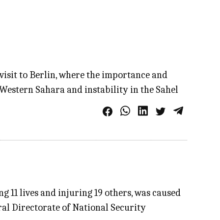
visit to Berlin, where the importance and
 Western Sahara and instability in the Sahel
g 11 lives and injuring 19 others, was caused
ral Directorate of National Security