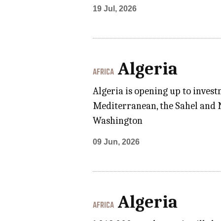
19 Jul, 2026
Algeria
AFRICA
Algeria is opening up to invest
Mediterranean, the Sahel and N
Washington
09 Jun, 2026
Algeria
AFRICA