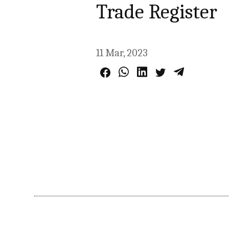
Trade Register
11 Mar, 2023