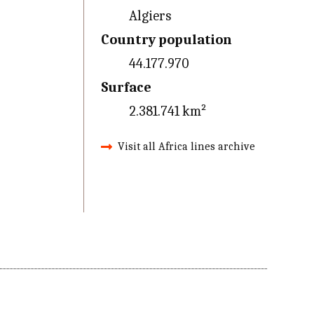
Algiers
Country population
44.177.970
Surface
2.381.741 km²
Visit all Africa lines archive