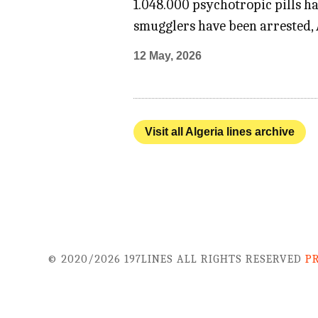
1.048.000 psychotropic pills h
smugglers have been arrested, 
12 May, 2026
Visit all Algeria lines archive
© 2020/2026 197LINES ALL RIGHTS RESERVED
P