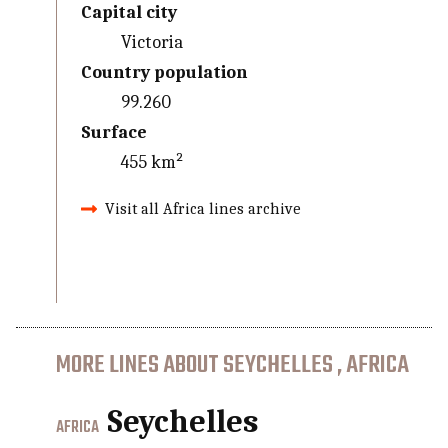
Capital city
Victoria
Country population
99.260
Surface
455 km²
Visit all Africa lines archive
MORE LINES ABOUT SEYCHELLES , AFRICA
Seychelles
AFRICA