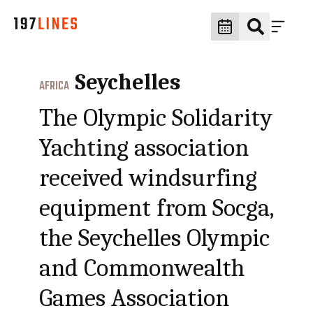
Seychelles
AFRICA
The Olympic Solidarity
Yachting association
received windsurfing
equipment from Socga,
the Seychelles Olympic
and Commonwealth
Games Association