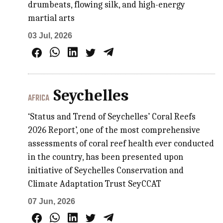
drumbeats, flowing silk, and high-energy
martial arts
03 Jul, 2026
Seychelles
AFRICA
‘Status and Trend of Seychelles’ Coral Reefs
2026 Report’, one of the most comprehensive
assessments of coral reef health ever conducted
in the country, has been presented upon
initiative of Seychelles Conservation and
Climate Adaptation Trust SeyCCAT
07 Jun, 2026