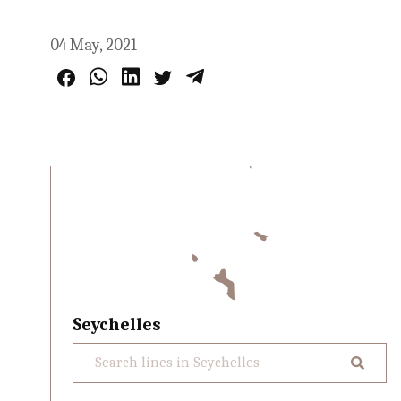
04 May, 2021
Seychelles