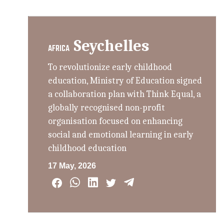
Seychelles
AFRICA
To revolutionize early childhood
education, Ministry of Education signed
a collaboration plan with Think Equal, a
globally recognised non-profit
organisation focused on enhancing
social and emotional learning in early
childhood education
17 May, 2026