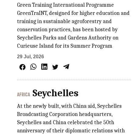
Green Training International Programme
GreenTraINT, designed for higher education and
training in sustainable agroforestry and
conservation practices, has been hosted by
Seychelles Parks and Gardens Authority on
Curieuse Island for its Summer Program
29 Jul, 2026
Seychelles
AFRICA
At the newly built, with China aid, Seychelles
Broadcasting Corporation headquarters,
Seychelles and China celebrated the 50th
anniversary of their diplomatic relations with