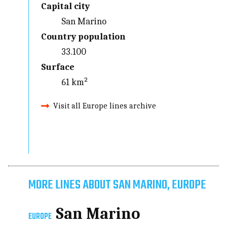
Capital city
San Marino
Country population
33.100
Surface
61 km²
Visit all Europe lines archive
MORE LINES ABOUT SAN MARINO, EUROPE
San Marino
EUROPE