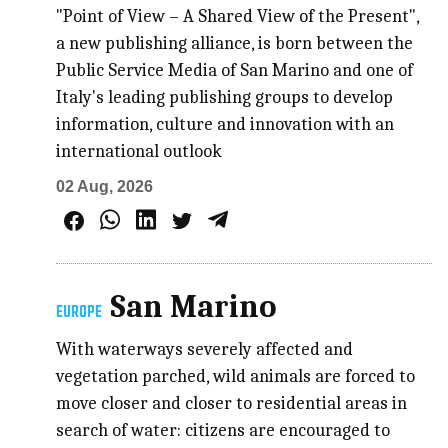
"Point of View – A Shared View of the Present",
a new publishing alliance, is born between the
Public Service Media of San Marino and one of
Italy's leading publishing groups to develop
information, culture and innovation with an
international outlook
02 Aug, 2026
San Marino
EUROPE
With waterways severely affected and
vegetation parched, wild animals are forced to
move closer and closer to residential areas in
search of water: citizens are encouraged to