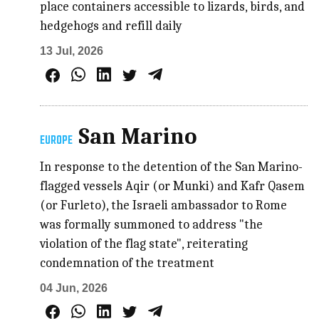
place containers accessible to lizards, birds, and
hedgehogs and refill daily
13 Jul, 2026
San Marino
EUROPE
In response to the detention of the San Marino-
flagged vessels Aqir (or Munki) and Kafr Qasem
(or Furleto), the Israeli ambassador to Rome
was formally summoned to address "the
violation of the flag state", reiterating
condemnation of the treatment
04 Jun, 2026