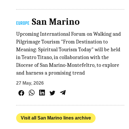
San Marino
EUROPE
Upcoming International Forum on Walking and
Pilgrimage Tourism "From Destination to
Meaning: Spiritual Tourism Today" will be held
in Teatro Titano, in collaboration with the
Diocese of San Marino-Montefeltro, to explore
and harness a promising trend
27 May, 2026
Visit all San Marino lines archive