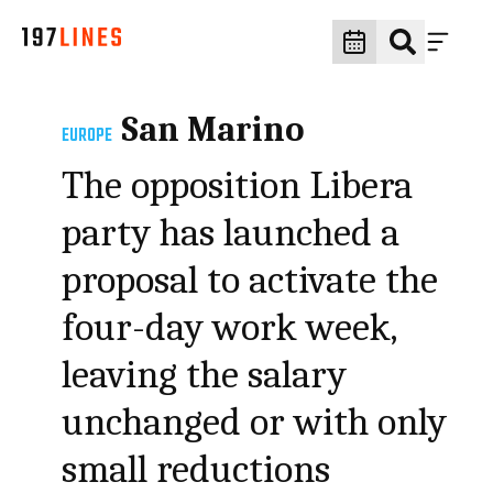
San Marino
EUROPE
The opposition Libera
party has launched a
proposal to activate the
four-day work week,
leaving the salary
unchanged or with only
small reductions