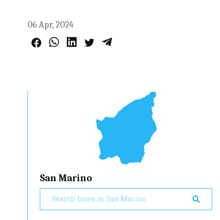
06 Apr, 2024
San Marino