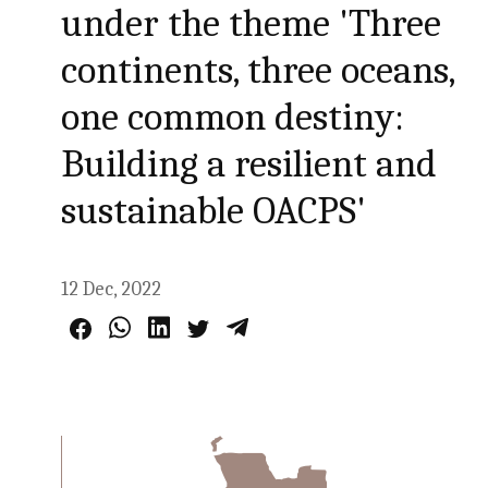
under the theme 'Three
continents, three oceans,
one common destiny:
Building a resilient and
sustainable OACPS'
12 Dec, 2022