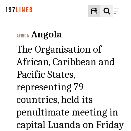
Angola
AFRICA
The Organisation of
African, Caribbean and
Pacific States,
representing 79
countries, held its
penultimate meeting in
capital Luanda on Friday