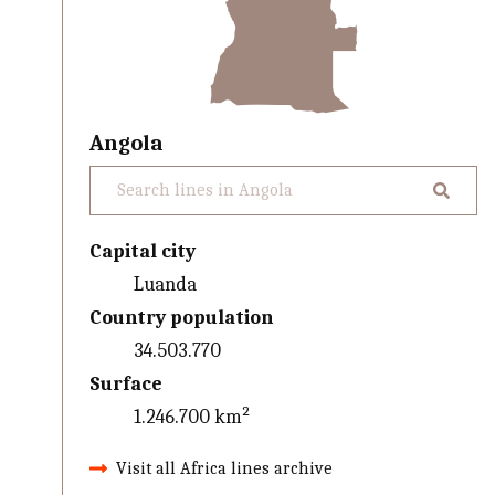
Angola
Capital city
Luanda
Country population
34.503.770
Surface
1.246.700 km²
Visit all Africa lines archive