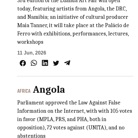
3rd edition of the Luanda Art Fair will open
today, featuring artistis from Angola, the DRC,
and Namibia; an initiative of cultural producer
Maia Tanner, it will take place at the Palácio de
Ferro with exhibitions, performances, lectures,
workshops
11 Jun, 2026
Angola
AFRICA
Parliament approved the Law Against False
Information on the Internet, with with 105 votes
in favor (MPLA, PRS, and PHA, both in
opposition), 72 votes against (UNITA), and no
abstentions