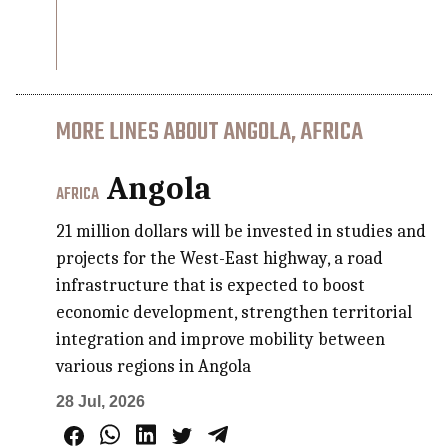
MORE LINES ABOUT ANGOLA, AFRICA
Angola
AFRICA
21 million dollars will be invested in studies and
projects for the West-East highway, a road
infrastructure that is expected to boost
economic development, strengthen territorial
integration and improve mobility between
various regions in Angola
28 Jul, 2026