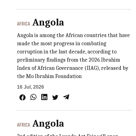
Angola
AFRICA
Angola is among the African countries that have
made the most progress in combating
corruption in the last decade, according to
preliminary findings from the 2026 Ibrahim
Index of African Governance (IIAG), released by
the Mo Ibrahim Foundation
16 Jul, 2026
Angola
AFRICA