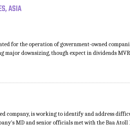
S, ASIA
cated for the operation of government-owned companies
ng major downsizing, though expect in dividends MVR 
ed company, is working to identify and address difficu
pany's MD and senior officials met with the Baa Atoll 