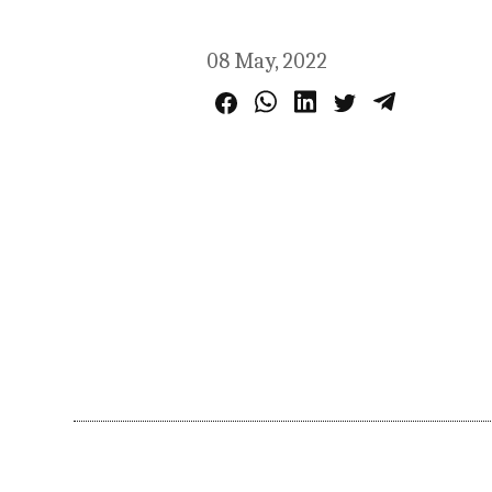
08 May, 2022