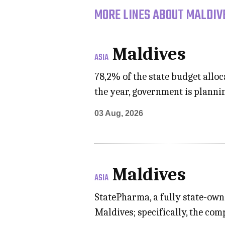
MORE LINES ABOUT MALDIVE
Maldives
ASIA
78,2% of the state budget allo
the year, government is planni
03 Aug, 2026
Maldives
ASIA
StatePharma, a fully state-own
Maldives; specifically, the com