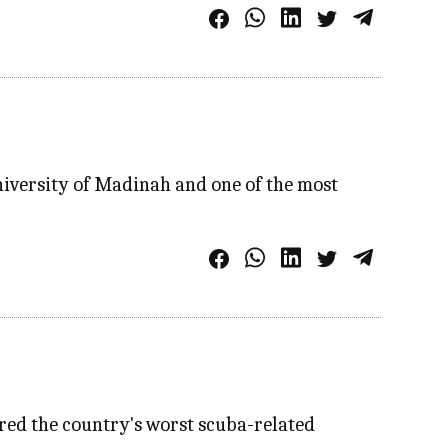
niversity of Madinah and one of the most
ered the country's worst scuba-related