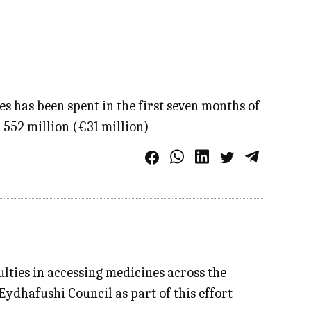
 has been spent in the first seven months of
552 million (€31 million)
lties in accessing medicines across the
Eydhafushi Council as part of this effort