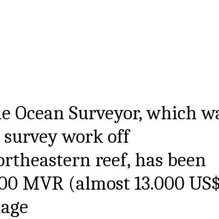
he Ocean Surveyor, which w
 survey work off
rtheastern reef, has been
000 MVR (almost 13.000 US
mage