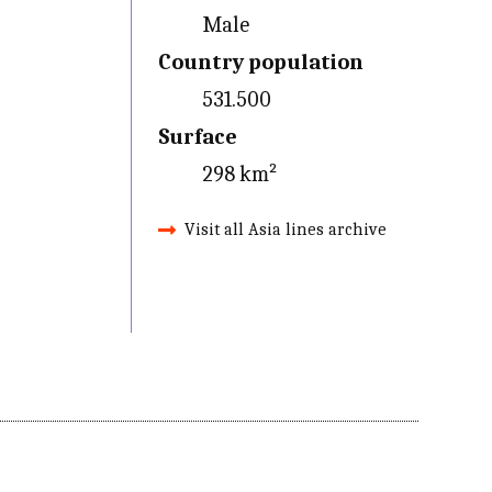
Male
Country population
531.500
Surface
298 km²
Visit all Asia lines archive