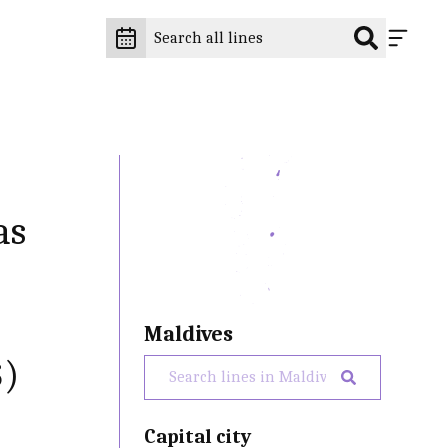
as
Maldives
$)
Capital city