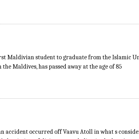
st Maldivian student to graduate from the Islamic U
in the Maldives, has passed away at the age of 85
 an accident occurred off Vaavu Atoll in what s consid