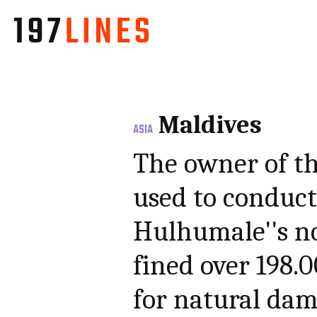
Maldives
ASIA
The owner of t
used to conduct
Hulhumale''s no
fined over 198.
for natural da