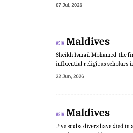
07 Jul, 2026
Maldives
ASIA
Sheikh Ismail Mohamed, the fir
influential religious scholars 
22 Jun, 2026
Maldives
ASIA
Five scuba divers have died in