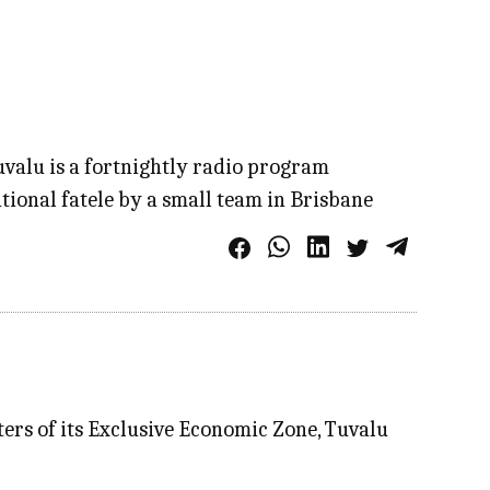
Tuvalu is a fortnightly radio program
tional fatele by a small team in Brisbane
aters of its Exclusive Economic Zone, Tuvalu