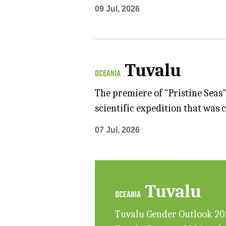
09 Jul, 2026
Tuvalu
OCEANIA
The premiere of "Pristine Seas
scientific expedition that was 
07 Jul, 2026
Tuvalu
OCEANIA
Tuvalu Gender Outlook 2025