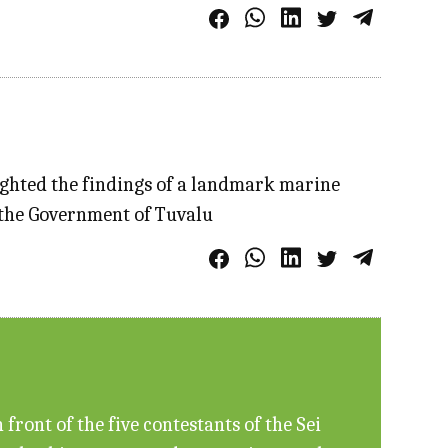
ighted the findings of a landmark marine
f the Government of Tuvalu
ront of the five contestants of the Sei