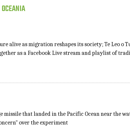
, OCEANIA
re alive as migration reshapes its society; Te Leo o 
gether as a Facebook Live stream and playlist of tradi
ge missile that landed in the Pacific Ocean near the w
concern" over the experiment