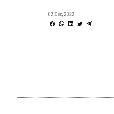
02 Dec, 2022