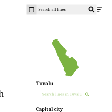
Tuvalu
th
Capital city