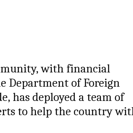
munity, with financial
he Department of Foreign
de, has deployed a team of
rts to help the country wi