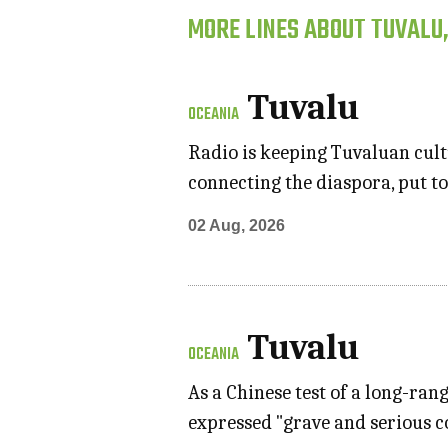
MORE LINES ABOUT TUVALU
Tuvalu
OCEANIA
Radio is keeping Tuvaluan cultu
connecting the diaspora, put to
02 Aug, 2026
Tuvalu
OCEANIA
As a Chinese test of a long-ran
expressed "grave and serious 