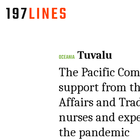
Tuvalu
OCEANIA
The Pacific Com
support from t
Affairs and Tra
nurses and expe
the pandemic