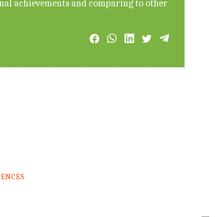
onal achievements and comparing to other
RENCES