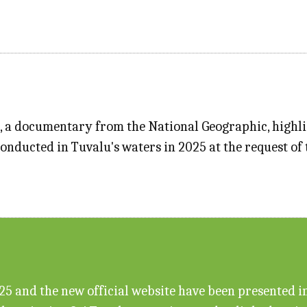
", a documentary from the National Geographic, highl
conducted in Tuvalu's waters in 2025 at the request o
 and the new official website have been presented in f