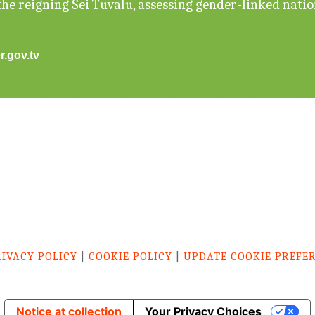
he reigning Sei Tuvalu, assessing gender-linked nati
r.gov.tv
RIVACY POLICY
|
COOKIE POLICY
|
UPDATE COOKIE PREFE
Notice at collection
Your Privacy Choices