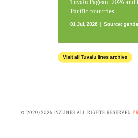
Tuvalu Pageant 2026 and t
Pacific countries
01 Jul, 2026
Source:
gende
Visit all Tuvalu lines archive
© 2020/2026 197LINES ALL RIGHTS RESERVED
P