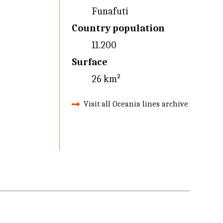
Funafuti
Country population
11.200
Surface
26 km²
Visit all Oceania lines archive