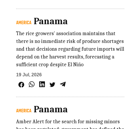
Panama
AMERICA
The rice growers' association maintains that
there is no immediate risk of produce shortages
and that decisions regarding future imports will
depend on the harvest results, forecasting a
sufficient crop despite El Niño
19 Jul, 2026
Panama
AMERICA
Amber Alert for the search for missing minors