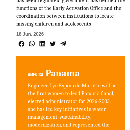
has been regulated; government has defined the
functions of the Early Activation Office and the
coordination between institutions to locate
missing children and adolescents
18 Jun, 2026
Panama
AMERICA
Engineer Ilya Espino de Marotta will be
the first women to lead Panama Canal,
elected administrator for 2026-2033;
she has led key initiatives in water
management, sustainability,
modernization, and represented the