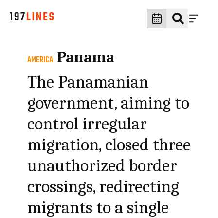
Panama
AMERICA
The Panamanian
government, aiming to
control irregular
migration, closed three
unauthorized border
crossings, redirecting
migrants to a single