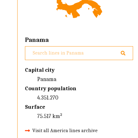
Panama
Capital city
Panama
Country population
4.351.270
Surface
75.517 km²
Visit all America lines archive