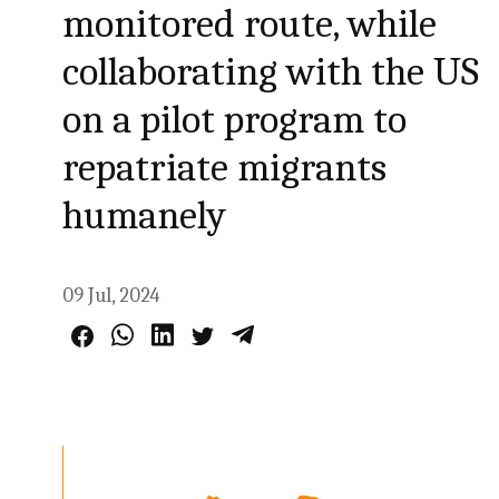
monitored route, while
collaborating with the US
on a pilot program to
repatriate migrants
humanely
09 Jul, 2024