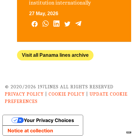
institution internationally
27 May, 2026
Visit all Panama lines archive
© 2020/2026 197LINES ALL RIGHTS RESERVED
PRIVACY POLICY
|
COOKIE POLICY
|
UPDATE COOKIE
PREFERENCES
Your Privacy Choices
Notice at collection