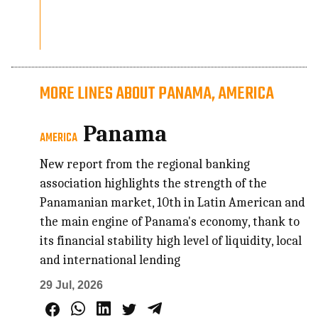
MORE LINES ABOUT PANAMA, AMERICA
Panama
AMERICA
New report from the regional banking
association highlights the strength of the
Panamanian market, 10th in Latin American and
the main engine of Panama's economy, thank to
its financial stability high level of liquidity, local
and international lending
29 Jul, 2026