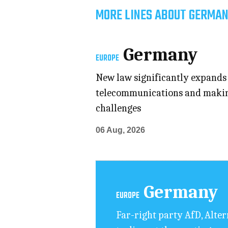
MORE LINES ABOUT GERMAN
Germany
EUROPE
New law significantly expands p
telecommunications and making 
challenges
06 Aug, 2026
Germany
EUROPE
Far-right party AfD, Alte