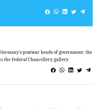
of Germany's postwar heads of government; the
to the Federal Chancellery gallery