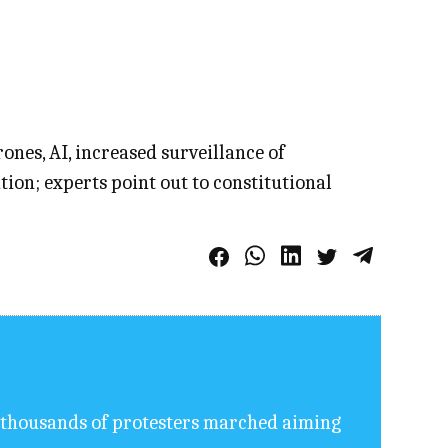
ones, AI, increased surveillance of
on; experts point out to constitutional
of thousands of protesters marched aiming