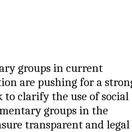
ary groups in current
tion are pushing for a stron
to clarify the use of social
amentary groups in the
sure transparent and legal