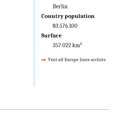
Berlin
Country population
83.576.100
Surface
357.022 km²
Visit all Europe lines archive