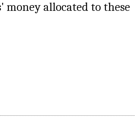
s' money allocated to these