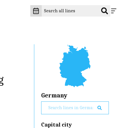
g
Germany
Capital city