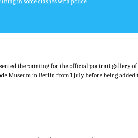
sulting in some clashes with police
nted the painting for the official portrait gallery 
Bode Museum in Berlin from 1 July before being added 