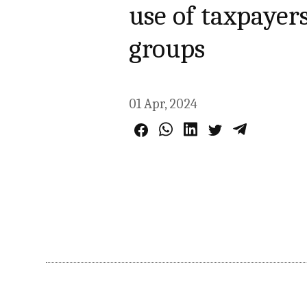
use of taxpayer
groups
01 Apr, 2024