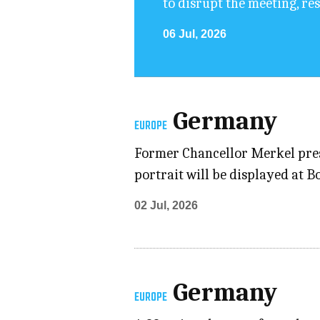
to disrupt the meeting, re
06 Jul, 2026
Germany
EUROPE
Former Chancellor Merkel prese
portrait will be displayed at 
02 Jul, 2026
Germany
EUROPE