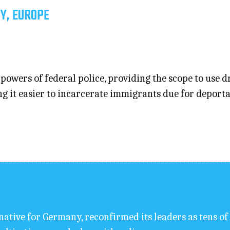
Y, EUROPE
owers of federal police, providing the scope to use dr
it easier to incarcerate immigrants due for deportati
rnative for Germany, reconfirmed its leaders as tens 