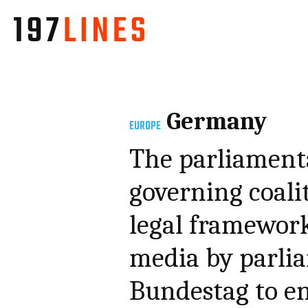
Germany
EUROPE
The parliament
governing coali
legal framework 
media by parli
Bundestag to en