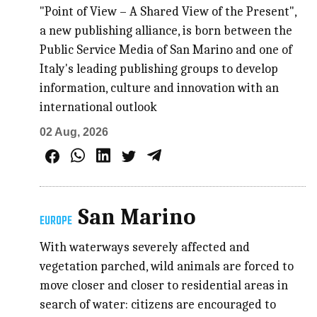
"Point of View – A Shared View of the Present",
a new publishing alliance, is born between the
Public Service Media of San Marino and one of
Italy's leading publishing groups to develop
information, culture and innovation with an
international outlook
02 Aug, 2026
San Marino
EUROPE
With waterways severely affected and
vegetation parched, wild animals are forced to
move closer and closer to residential areas in
search of water: citizens are encouraged to