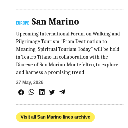
San Marino
EUROPE
Upcoming International Forum on Walking and
Pilgrimage Tourism "From Destination to
Meaning: Spiritual Tourism Today" will be held
in Teatro Titano, in collaboration with the
Diocese of San Marino-Montefeltro, to explore
and harness a promising trend
27 May, 2026
Visit all San Marino lines archive