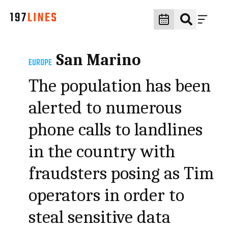
San Marino
EUROPE
The population has been
alerted to numerous
phone calls to landlines
in the country with
fraudsters posing as Tim
operators in order to
steal sensitive data