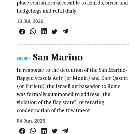
place containers accessible to lizards, birds, and
hedgehogs and refill daily
13 Jul, 2026
San Marino
EUROPE
In response to the detention of the San Marino-
flagged vessels Aqir (or Munki) and Kafr Qasem
(or Furleto), the Israeli ambassador to Rome
was formally summoned to address "the
violation of the flag state", reiterating
condemnation of the treatment
04 Jun, 2026