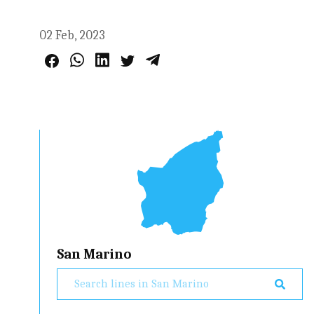
02 Feb, 2023
San Marino