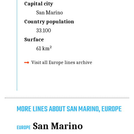
Capital city
San Marino
Country population
33.100
Surface
61 km²
Visit all Europe lines archive
MORE LINES ABOUT SAN MARINO, EUROPE
San Marino
EUROPE