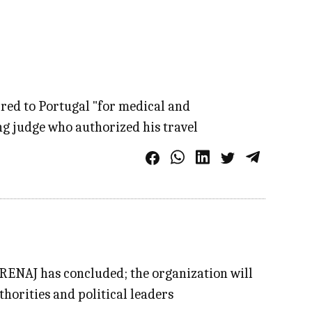
rred to Portugal "for medical and
ng judge who authorized his travel
 RENAJ has concluded; the organization will
thorities and political leaders