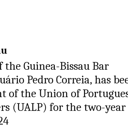
au
f the Guinea-Bissau Bar
nuário Pedro Correia, has be
nt of the Union of Portugue
rs (UALP) for the two-year
24