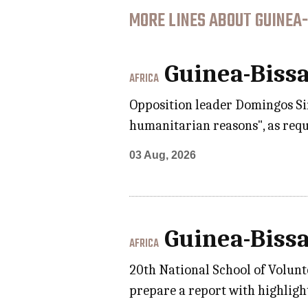
MORE LINES ABOUT GUINEA-
Guinea-Biss
AFRICA
Opposition leader Domingos Sim
humanitarian reasons", as requ
03 Aug, 2026
Guinea-Biss
AFRICA
20th National School of Volunt
prepare a report with highlight