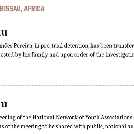
BISSAU, AFRICA
au
ões Pereira, in pre-trial detention, has been transfe
ested by his family and upon order of the investigati
au
eering of the National Network of Youth Associations
s of the meeting to be shared with public, national au