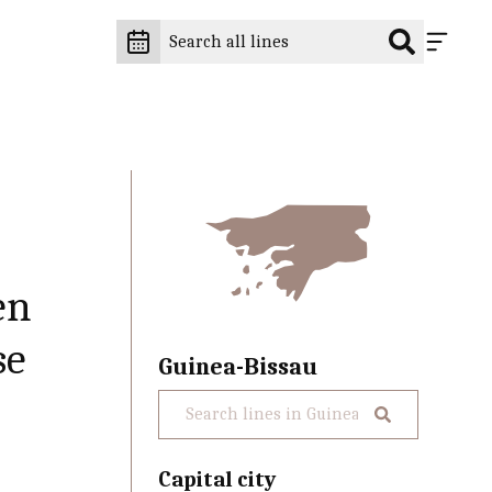
en
se
Guinea-Bissau
Capital city