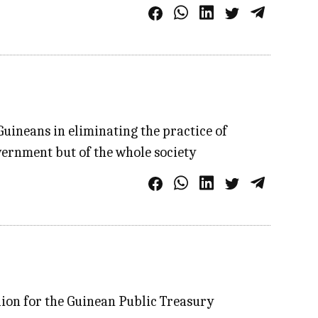
Guineans in eliminating the practice of
overnment but of the whole society
lion for the Guinean Public Treasury