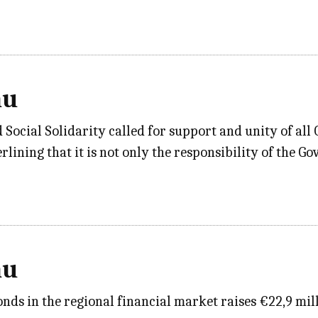
au
ocial Solidarity called for support and unity of all 
rlining that it is not only the responsibility of the G
au
ds in the regional financial market raises €22,9 mil