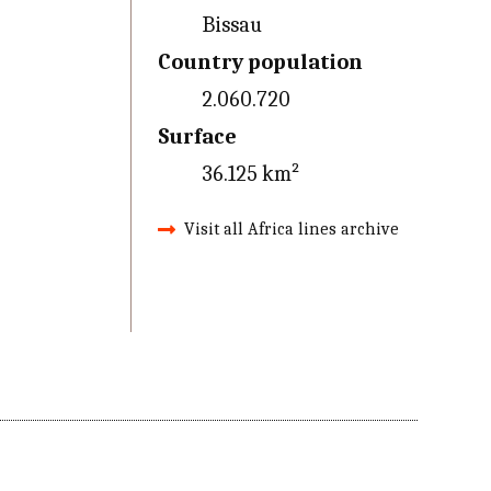
Bissau
Country population
2.060.720
Surface
36.125 km²
Visit all Africa lines archive