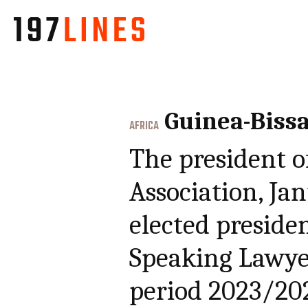
Guinea-Biss
AFRICA
The president o
Association, Ja
elected preside
Speaking Lawye
period 2023/20