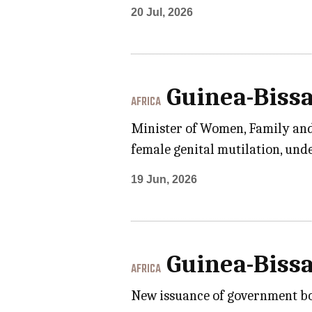
20 Jul, 2026
Guinea-Biss
AFRICA
Minister of Women, Family and S
female genital mutilation, unde
19 Jun, 2026
Guinea-Biss
AFRICA
New issuance of government bon