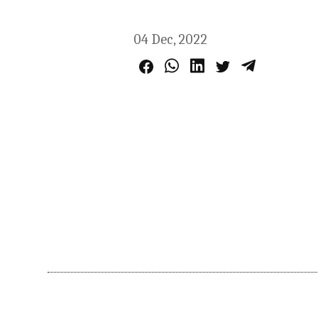
04 Dec, 2022