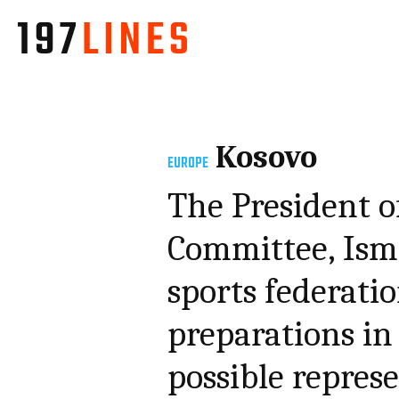
Kosovo
EUROPE
The President o
Committee, Isme
sports federati
preparations in
possible repres