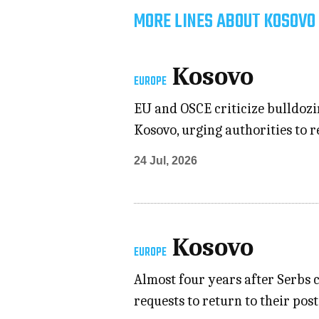
MORE LINES ABOUT KOSOVO 
Kosovo
EUROPE
EU and OSCE criticize bulldozi
Kosovo, urging authorities to r
24 Jul, 2026
Kosovo
EUROPE
Almost four years after Serbs 
requests to return to their pos