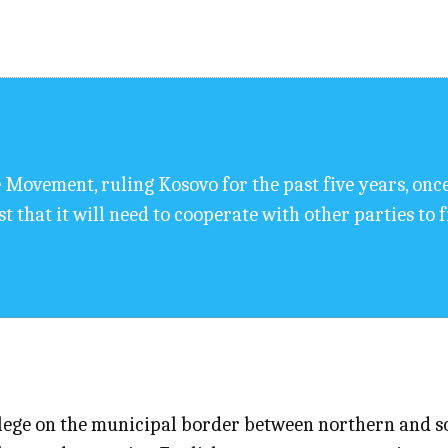
 Movement, ruling Kosovo for the past five years, onc
 that it will need to cooperate with other parties to f
lege on the municipal border between northern and so