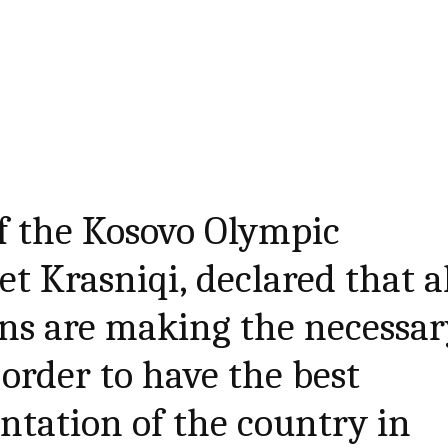
f the Kosovo Olympic
t Krasniqi, declared that a
ons are making the necessa
 order to have the best
entation of the country in