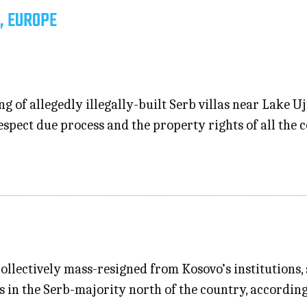
, EUROPE
ng of allegedly illegally-built Serb villas near Lake
espect due process and the property rights of all the
collectively mass-resigned from Kosovo’s institutions,
ts in the Serb-majority north of the country, according