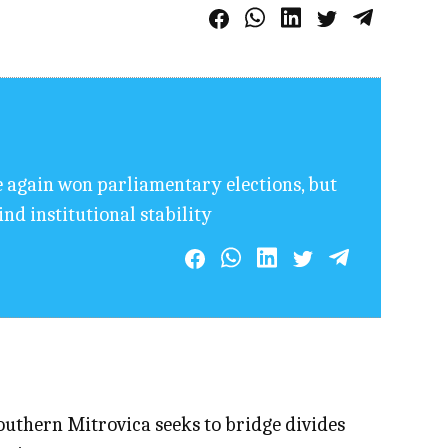
e again won parliamentary elections, but
ind institutional stability
uthern Mitrovica seeks to bridge divides