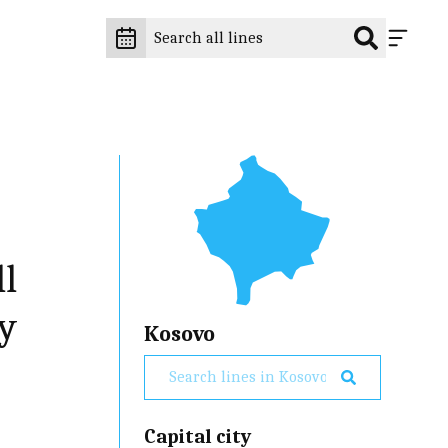
ll
ry
Kosovo
Capital city