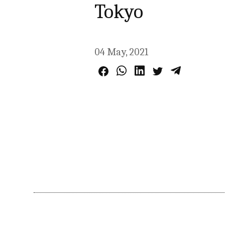
Tokyo
04 May, 2021