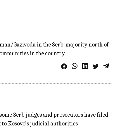
 Ujman/Gazivoda in the Serb-majority north of
 communities in the country
 some Serb judges and prosecutors have filed
 to Kosovo’s judicial authorities