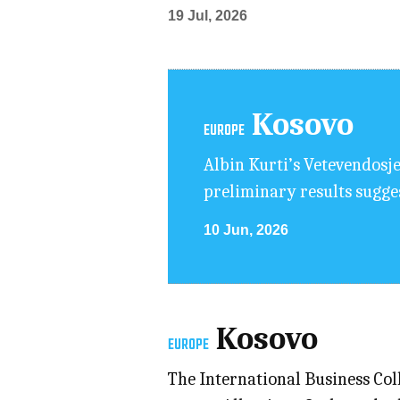
19 Jul, 2026
Kosovo
EUROPE
Albin Kurti’s Vetevendosje
preliminary results suggest
10 Jun, 2026
Kosovo
EUROPE
The International Business Col