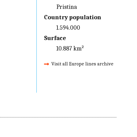
Pristina
Country population
1.594.000
Surface
10.887 km²
Visit all Europe lines archive