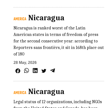
Nicaragua
AMERICA
Nicaragua is ranked worst of the Latin
American states in terms of freedom of press
for the second consecutive year: according to
Reporters sans frontièrs, it sit in 168th place out
of 180
28 May, 2026
Nicaragua
AMERICA
Legal status of 12 organizations, including NGOs