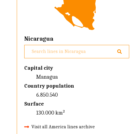
Nicaragua
Capital city
Managua
Country population
6.850.540
Surface
130.000 km²
Visit all America lines archive