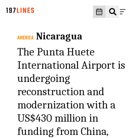
Nicaragua
AMERICA
The Punta Huete
International Airport is
undergoing
reconstruction and
modernization with a
US$430 million in
funding from China,