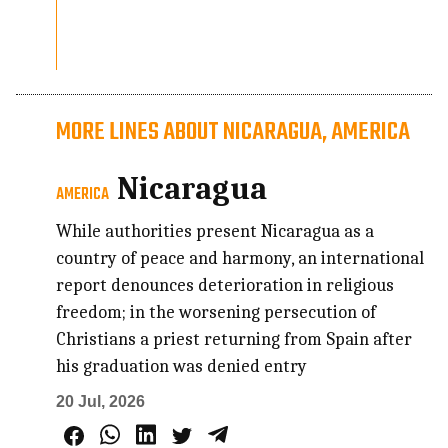
MORE LINES ABOUT NICARAGUA, AMERICA
Nicaragua
AMERICA
While authorities present Nicaragua as a
country of peace and harmony, an international
report denounces deterioration in religious
freedom; in the worsening persecution of
Christians a priest returning from Spain after
his graduation was denied entry
20 Jul, 2026