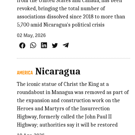
from the United States and Canada, has been
revoked, bringing the total number of
associations dissolved since 2018 to more than
5,700 amid Nicaragua's political crisis
02 May, 2026
Nicaragua
AMERICA
The iconic statue of Christ the King at a
roundabout in Managua was removed as part of
the expansion and construction work on the
Heroes and Martyrs of the Insurrection
Highway, formerly called the John Paul II
Highway; authorities say it will be restored