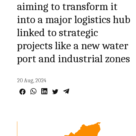
aiming to transform it
into a major logistics hub
linked to strategic
projects like a new water
port and industrial zones
20 Aug, 2024