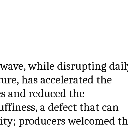
wave, while disrupting dail
ture, has accelerated the
es and reduced the
ffiness, a defect that can
ality; producers welcomed t