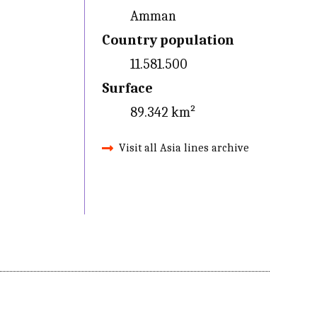
Amman
Country population
11.581.500
Surface
89.342 km²
Visit all Asia lines archive