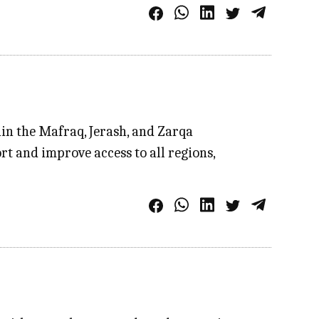
hin the Mafraq, Jerash, and Zarqa
rt and improve access to all regions,