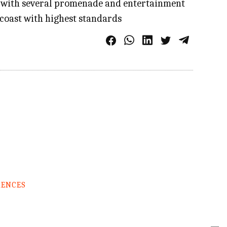
; with several promenade and entertainment
a coast with highest standards
RENCES