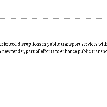
erienced disruptions in public transport services wit
a new tender, part of efforts to enhance public transpo