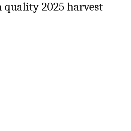
h quality 2025 harvest