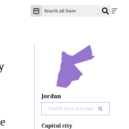
y
Jordan
he
Capital city