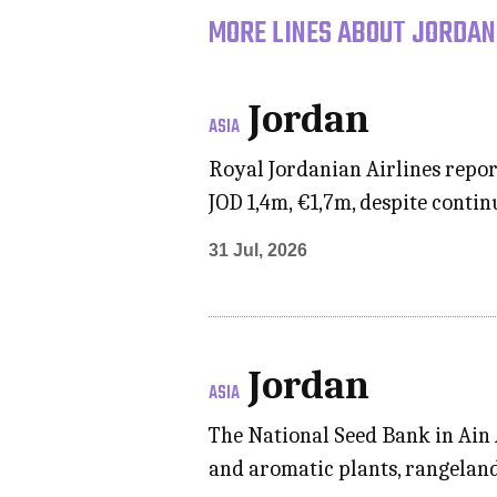
MORE LINES ABOUT JORDAN
Jordan
ASIA
Royal Jordanian Airlines repor
JOD 1,4m, €1,7m, despite conti
31 Jul, 2026
Jordan
ASIA
The National Seed Bank in Ain A
and aromatic plants, rangeland,