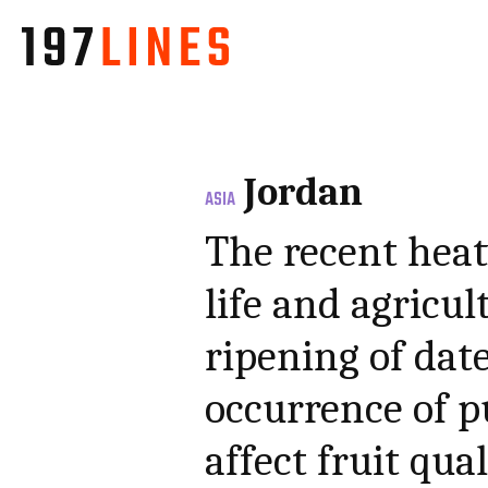
Jordan
ASIA
The recent heat
life and agricul
ripening of dat
occurrence of pu
affect fruit qu