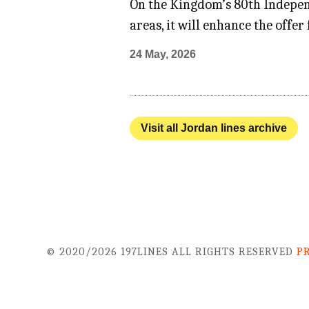
On the Kingdom’s 80th Indepen
areas, it will enhance the offe
24 May, 2026
Visit all Jordan lines archive
© 2020/2026 197LINES ALL RIGHTS RESERVED
P