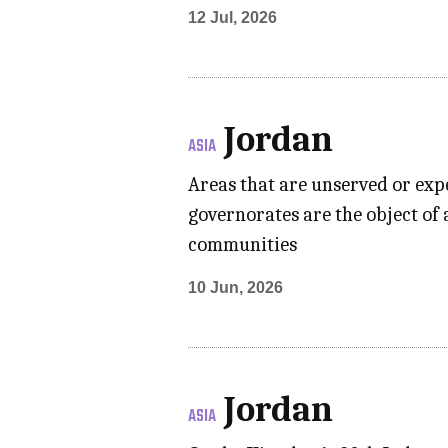
12 Jul, 2026
Jordan
ASIA
Areas that are unserved or exp
governorates are the object of 
communities
10 Jun, 2026
Jordan
ASIA