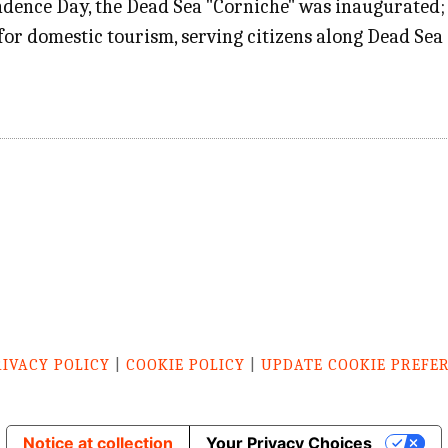
dence Day, the Dead Sea "Corniche" was inaugurated
r for domestic tourism, serving citizens along Dead Se
RIVACY POLICY
|
COOKIE POLICY
|
UPDATE COOKIE PREFE
Notice at collection
Your Privacy Choices