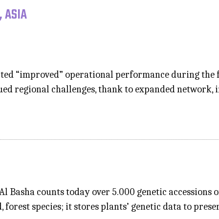
, ASIA
ted “improved” operational performance during the fir
nued regional challenges, thank to expanded network, 
l Basha counts today over 5.000 genetic accessions of 
 forest species; it stores plants’ genetic data to prese