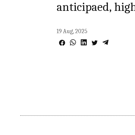
anticipaed, hig
19 Aug, 2025