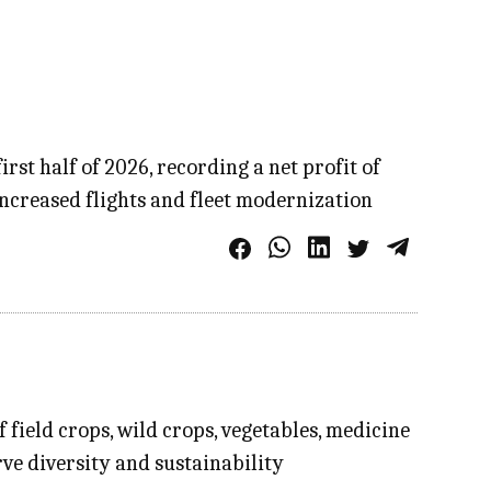
st half of 2026, recording a net profit of
increased flights and fleet modernization
field crops, wild crops, vegetables, medicine
rve diversity and sustainability