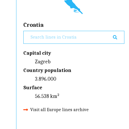
Croatia
Capital city
Zagreb
Country population
3.896.000
Surface
56.538 km²
Visit all Europe lines archive