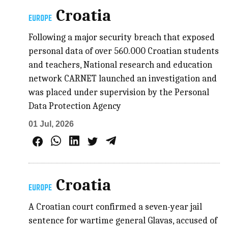
Croatia
EUROPE
Following a major security breach that exposed
personal data of over 560.000 Croatian students
and teachers, National research and education
network CARNET launched an investigation and
was placed under supervision by the Personal
Data Protection Agency
01 Jul, 2026
Croatia
EUROPE
A Croatian court confirmed a seven-year jail
sentence for wartime general Glavas, accused of