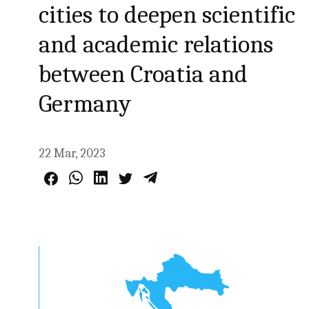
cities to deepen scientific
and academic relations
between Croatia and
Germany
22 Mar, 2023