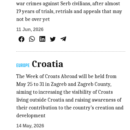
war crimes against Serb civilians, after almost
19 years of trials, retrials and appeals that may
not be over yet
11 Jun, 2026
Croatia
EUROPE
The Week of Croats Abroad will be held from
May 25 to 31 in Zagreb and Zagreb County,
aiming to increasing the visibility of Croats
living outside Croatia and raising awareness of
their contribution to the country’s creation and
development
14 May, 2026