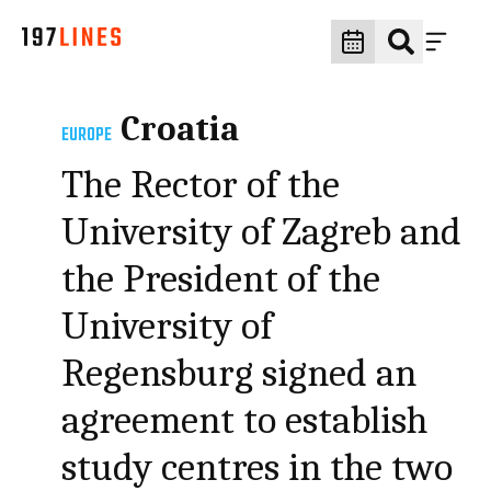
Croatia
EUROPE
The Rector of the
University of Zagreb and
the President of the
University of
Regensburg signed an
agreement to establish
study centres in the two