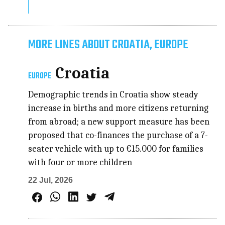
MORE LINES ABOUT CROATIA, EUROPE
Croatia
EUROPE
Demographic trends in Croatia show steady
increase in births and more citizens returning
from abroad; a new support measure has been
proposed that co-finances the purchase of a 7-
seater vehicle with up to €15.000 for families
with four or more children
22 Jul, 2026