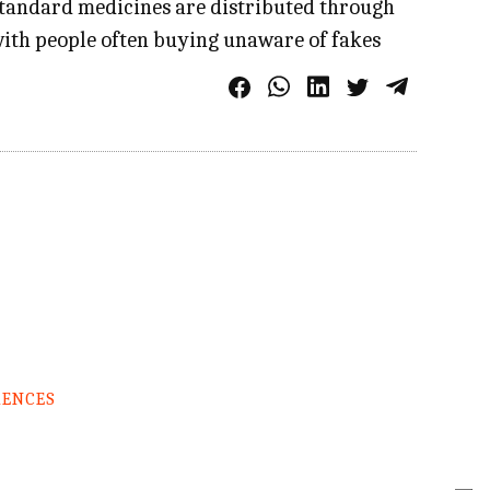
bstandard medicines are distributed through
with people often buying unaware of fakes
RENCES