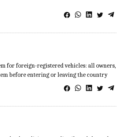
 for foreign-registered vehicles: all owners,
em before entering or leaving the country