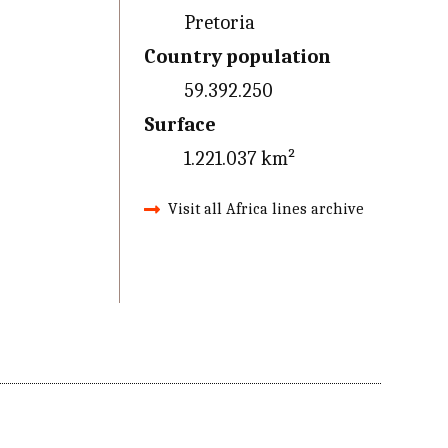
Pretoria
Country population
59.392.250
Surface
1.221.037 km²
Visit all Africa lines archive