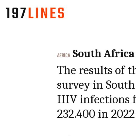
South Africa
AFRICA
The results of t
survey in South
HIV infections 
232.400 in 2022