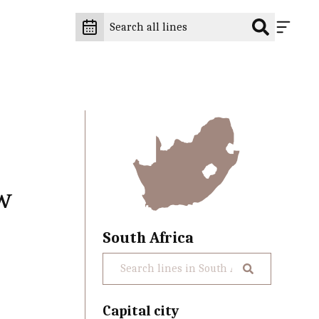
w
South Africa
Capital city