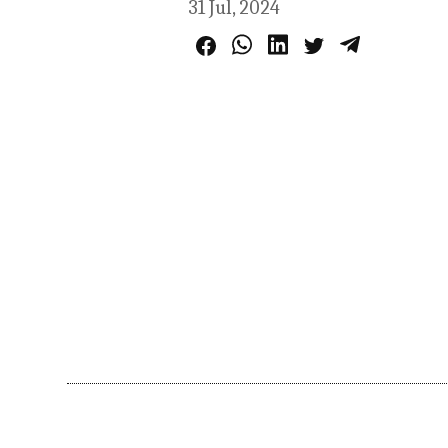
31 Jul, 2024