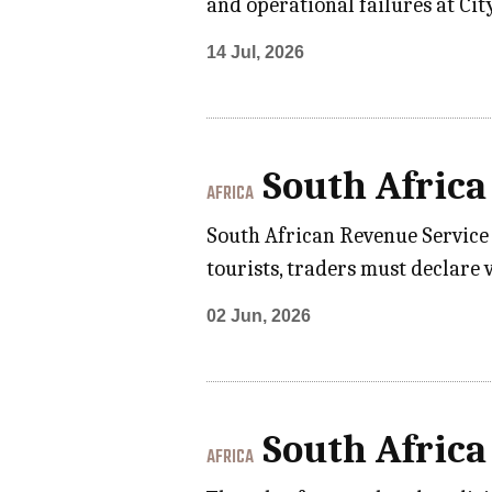
and operational failures at Ci
14 Jul, 2026
South Africa
AFRICA
South African Revenue Service 
tourists, traders must declare
02 Jun, 2026
South Africa
AFRICA