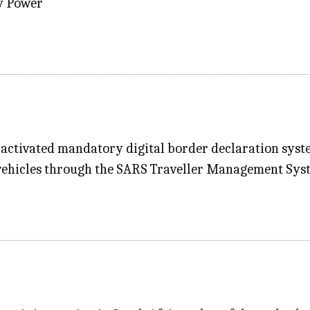
ty Power
activated mandatory digital border declaration system
 vehicles through the SARS Traveller Management Syst