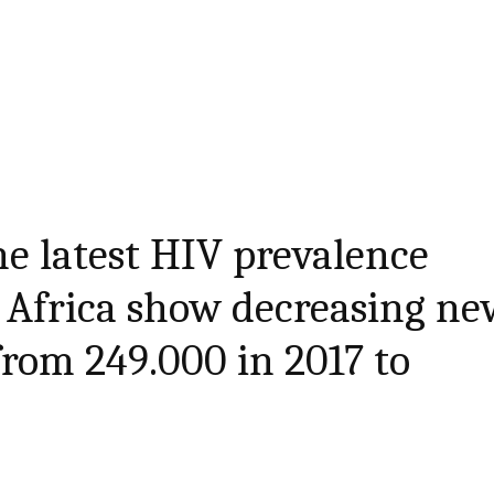
he latest HIV prevalence
 Africa show decreasing ne
from 249.000 in 2017 to