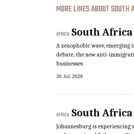
MORE LINES ABOUT SOUTH A
South Africa
AFRICA
A xenophobic wave, emerging in
debate; the new anti-immigrat
businesses
30 Jul, 2026
South Africa
AFRICA
Johannesburg is experiencing a