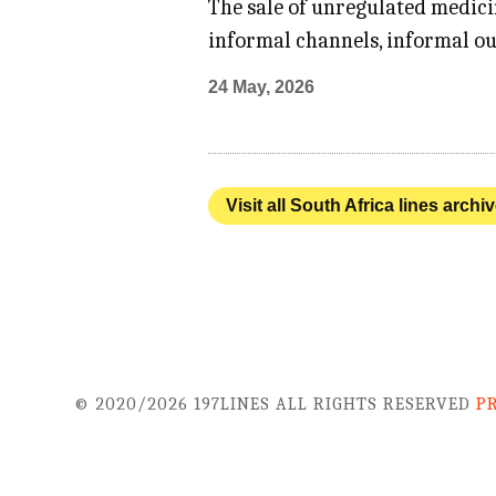
The sale of unregulated medici
informal channels, informal ou
24 May, 2026
Visit all South Africa lines archi
© 2020/2026 197LINES ALL RIGHTS RESERVED
P