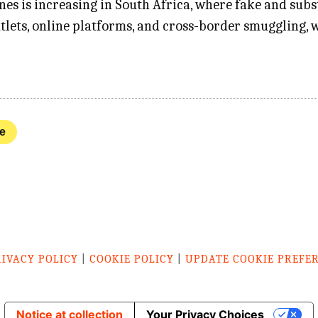
nes is increasing in South Africa, where fake and su
tlets, online platforms, and cross-border smuggling, 
ve
RIVACY POLICY
|
COOKIE POLICY
|
UPDATE COOKIE PREFE
Notice at collection
Your Privacy Choices