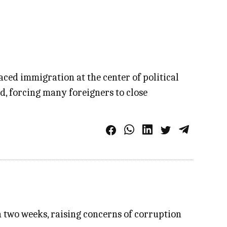
ed immigration at the center of political
, forcing many foreigners to close
n two weeks, raising concerns of corruption