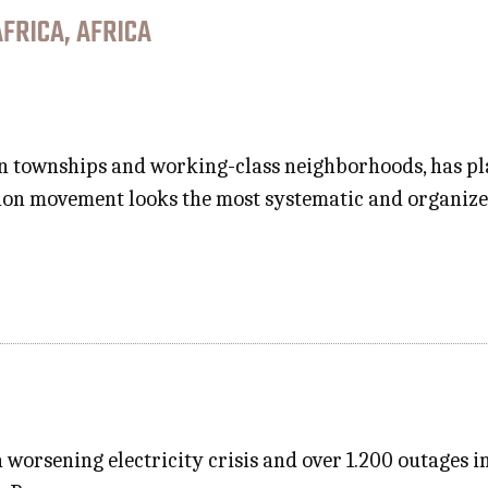
FRICA, AFRICA
 townships and working-class neighborhoods, has plac
ion movement looks the most systematic and organized
 worsening electricity crisis and over 1.200 outages i