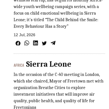
wellness startup, has begun its monthly Africa-
wide youth wellbeing campaign series, with a
focus on child emotional wellbeing in Sierra
Leone; it's titled “The Child Behind the Smile:
Every Behaviour Has a Story”
12 Jul, 2026
Sierra Leone
AFRICA
In the occasion of the C-40 meeting in London,
which she chaired, Mayor of Freetown met with
organization Breathe Cities to explore
investment initiatives that will improve air
quality, public health, and quality of life for
Freetonians