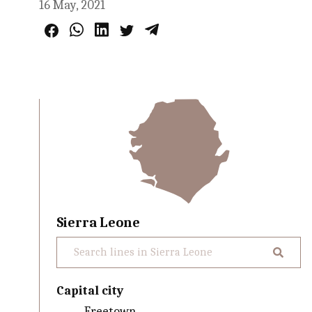
16 May, 2021
Sierra Leone
Capital city
Freetown