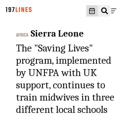
Sierra Leone
AFRICA
The "Saving Lives"
program, implemented
by UNFPA with UK
support, continues to
train midwives in three
different local schools