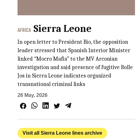
Sierra Leone
AFRICA
In open letter to President Bio, the opposition
leader stressed that Spanish Interior Minister
linked “Mocro Mafia” to the MV Arconian
investigation and said presence of fugitive Bolle
Jos in Sierra Leone indicates organized
transnational criminal links
26 May, 2026
Visit all Sierra Leone lines archive