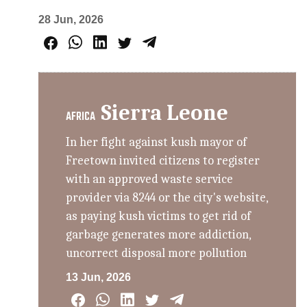
28 Jun, 2026
Sierra Leone
AFRICA
In her fight against kush mayor of
Freetown invited citizens to register
with an approved waste service
provider via 8244 or the city's website,
as paying kush victims to get rid of
garbage generates more addiction,
uncorrect disposal more pollution
13 Jun, 2026