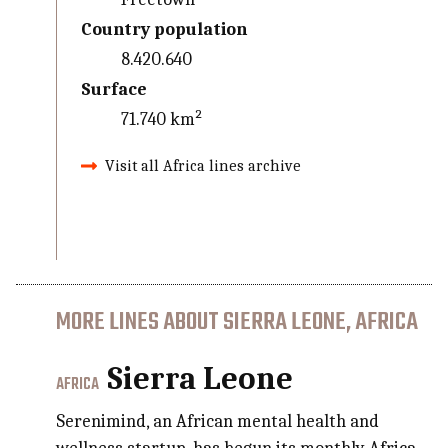
Country population
8.420.640
Surface
71.740 km²
Visit all Africa lines archive
MORE LINES ABOUT SIERRA LEONE, AFRICA
Sierra Leone
AFRICA
Serenimind, an African mental health and