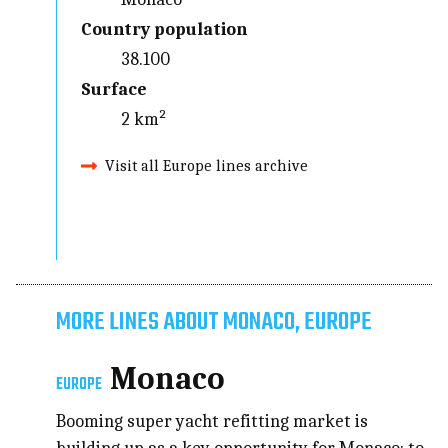
Country population
38.100
Surface
2 km²
Visit all Europe lines archive
MORE LINES ABOUT MONACO, EUROPE
Monaco
EUROPE
Booming super yacht refitting market is