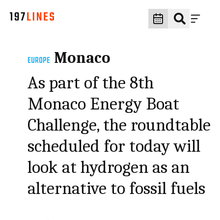
Monaco
EUROPE
As part of the 8th
Monaco Energy Boat
Challenge, the roundtable
scheduled for today will
look at hydrogen as an
alternative to fossil fuels