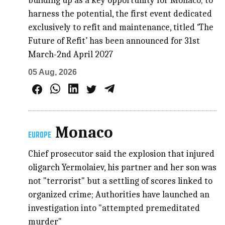
building up as a key opportunity for Monaco; to
harness the potential, the first event dedicated
exclusively to refit and maintenance, titled ‘The
Future of Refit’ has been announced for 31st
March-2nd April 2027
05 Aug, 2026
Monaco
EUROPE
Chief prosecutor said the explosion that injured
oligarch Yermolaiev, his partner and her son was
not "terrorist" but a settling of scores linked to
organized crime; Authorities have launched an
investigation into "attempted premeditated
murder"