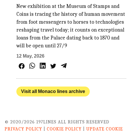
New exhibition at the Museum of Stamps and
Coins is tracing the history of human movement
from foot messengers to horses to technologies
reshaping travel today; it counts on exceptional
loans from the Palace dating back to 1870 and
will be open until 27/9
12 May, 2026
Visit all Monaco lines archive
© 2020/2026 197LINES ALL RIGHTS RESERVED
PRIVACY POLICY
|
COOKIE POLICY
|
UPDATE COOKIE