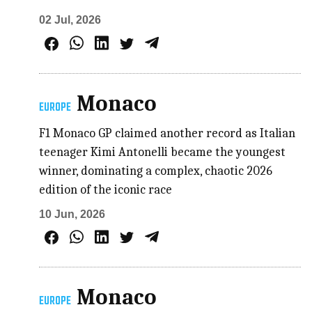
02 Jul, 2026
Monaco
EUROPE
F1 Monaco GP claimed another record as Italian
teenager Kimi Antonelli became the youngest
winner, dominating a complex, chaotic 2026
edition of the iconic race
10 Jun, 2026
Monaco
EUROPE