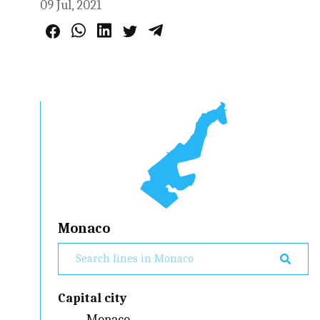
09 Jul, 2021
Monaco
Capital city
Monaco