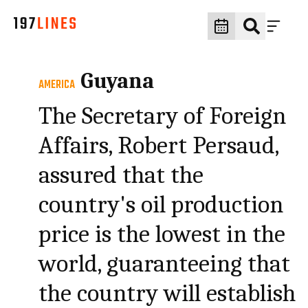
Guyana
AMERICA
The Secretary of Foreign
Affairs, Robert Persaud,
assured that the
country's oil production
price is the lowest in the
world, guaranteeing that
the country will establish