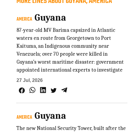
MORE LINES ABOUT GUYANA, AMERICA
Guyana
AMERICA
87-year-old MV Barima capsized in Atlantic
waters en route from Georgetown to Port
Kaituma, an Indigenous community near
Venezuela; over 70 people were killed in
Guyana’s worst maritime disaster: government
appointed international experts to investigate
27 Jul, 2026
Guyana
AMERICA
The new National Security Tower, built after the