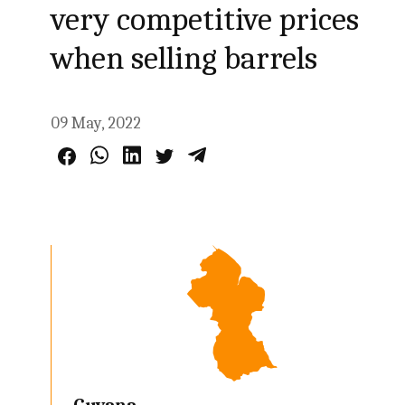
very competitive prices
when selling barrels
09 May, 2022