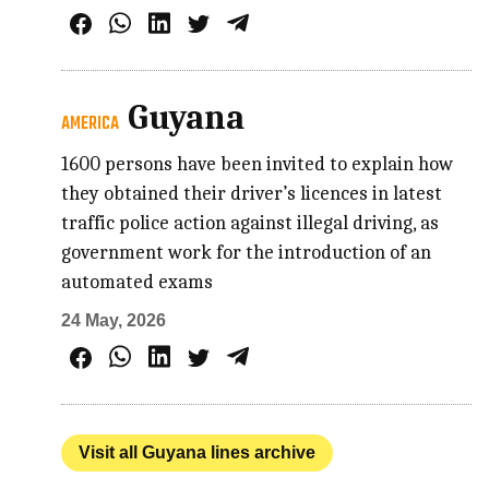
Guyana
AMERICA
1600 persons have been invited to explain how
they obtained their driver’s licences in latest
traffic police action against illegal driving, as
government work for the introduction of an
automated exams
24 May, 2026
Visit all Guyana lines archive