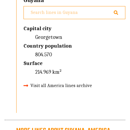
Guyana
Capital city
Georgetown
Country population
804.570
Surface
214.969 km²
Visit all America lines archive