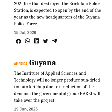
2021 fire that destroyed the Brickdam Police
Station, is expected to open by the end of the
year as the new headquarters of the Guyana
Police Force
15 Jul, 2026
Guyana
AMERICA
The Institute of Applied Sciences and
Technology will no longer produce sun-dried
tomato ketchup due to a reduction of the
demand; the governmental group NAREI will
take over the project
19 Jun, 2026