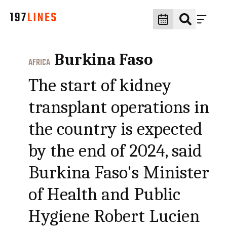
Burkina Faso
AFRICA
The start of kidney
transplant operations in
the country is expected
by the end of 2024, said
Burkina Faso's Minister
of Health and Public
Hygiene Robert Lucien