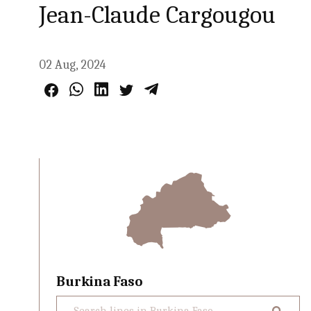
Jean-Claude Cargougou
02 Aug, 2024
Burkina Faso