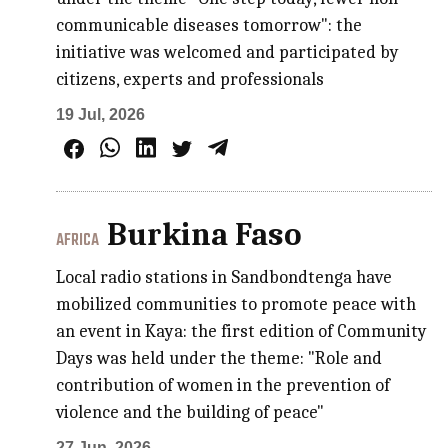
communicable diseases tomorrow": the
initiative was welcomed and participated by
citizens, experts and professionals
19 Jul, 2026
Burkina Faso
AFRICA
Local radio stations in Sandbondtenga have
mobilized communities to promote peace with
an event in Kaya: the first edition of Community
Days was held under the theme: "Role and
contribution of women in the prevention of
violence and the building of peace"
27 Jun, 2026