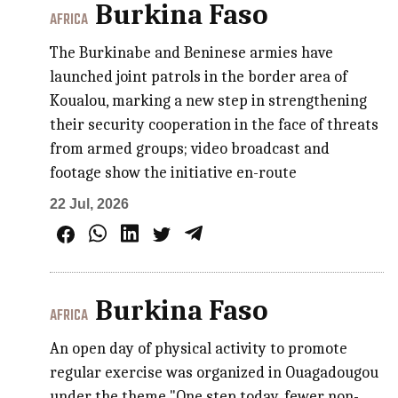
Burkina Faso
AFRICA
The Burkinabe and Beninese armies have
launched joint patrols in the border area of
Koualou, marking a new step in strengthening
their security cooperation in the face of threats
from armed groups; video broadcast and
footage show the initiative en-route
22 Jul, 2026
Burkina Faso
AFRICA
An open day of physical activity to promote
regular exercise was organized in Ouagadougou
under the theme "One step today, fewer non-