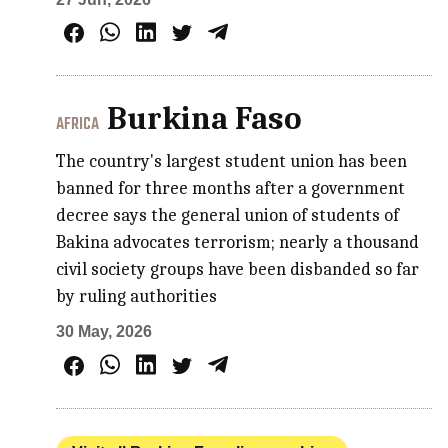
Burkina Faso
AFRICA
The country's largest student union has been
banned for three months after a government
decree says the general union of students of
Bakina advocates terrorism; nearly a thousand
civil society groups have been disbanded so far
by ruling authorities
30 May, 2026