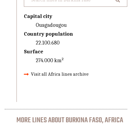
Capital city
Ouagadougou
Country population
22.100.680
Surface
274.000 km²
Visit all Africa lines archive
MORE LINES ABOUT BURKINA FASO, AFRICA