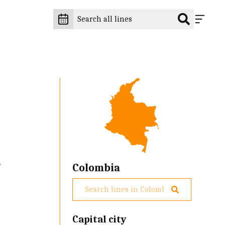
e
Colombia
Capital city