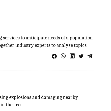
services to anticipate needs of a population
ogether industry experts to analyze topics
ausing explosions and damaging nearby
 in the area