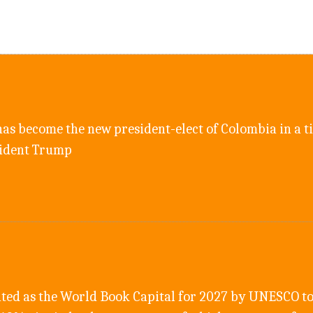
as become the new president-elect of Colombia in a ti
sident Trump
ted as the World Book Capital for 2027 by UNESCO to