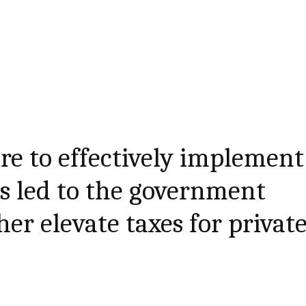
ure to effectively implement
as led to the government
er elevate taxes for privat