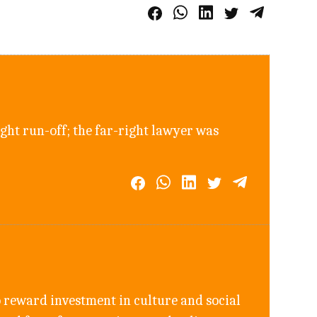
ght run-off; the far-right lawyer was
 reward investment in culture and social