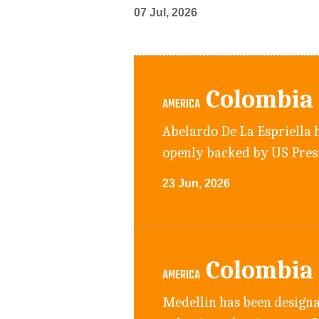
07 Jul, 2026
Colombia
AMERICA
Abelardo De La Espriella h
openly backed by US Pre
23 Jun, 2026
Colombia
AMERICA
Medellin has been designa