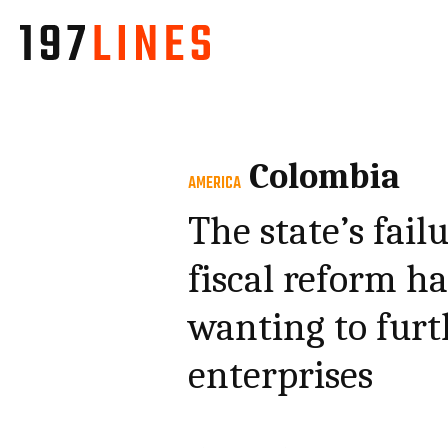
Colombia
AMERICA
The state’s fail
fiscal reform h
wanting to furth
enterprises