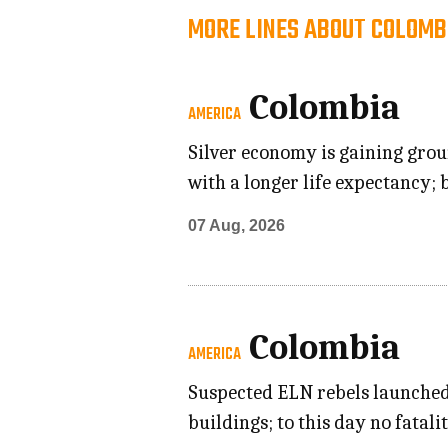
MORE LINES ABOUT COLOMB
Colombia
AMERICA
Silver economy is gaining grou
with a longer life expectancy; 
07 Aug, 2026
Colombia
AMERICA
Suspected ELN rebels launched 
buildings; to this day no fatal