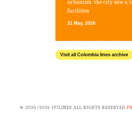
urbanism: the city saw a 
facilities
31 May, 2026
Visit all Colombia lines archive
© 2020/2026 197LINES ALL RIGHTS RESERVED
P