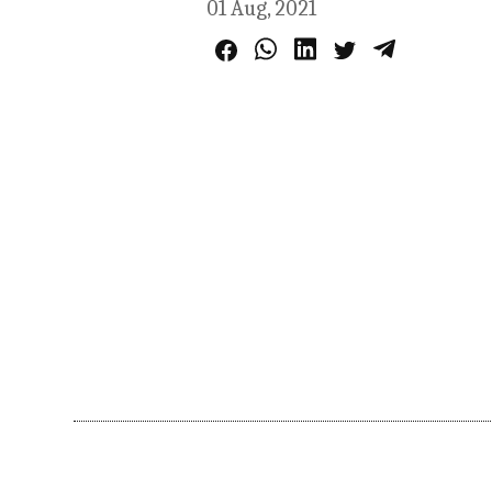
01 Aug, 2021