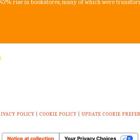
542% rise in bookstores, many of which were transfo
RIVACY POLICY
|
COOKIE POLICY
|
UPDATE COOKIE PREFE
Notice at collection
Your Privacy Choices