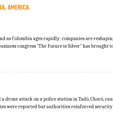
IA, AMERICA
nd as Colombia ages rapidly: companies are reshaping 
business congress "The Future is Silver" has brought t
a drone attack on a police station in Tadó, Chocó, c
ities were reported but authorities reinforced security