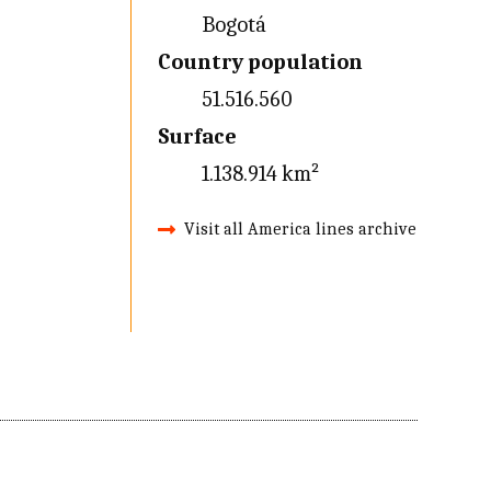
Bogotá
Country population
51.516.560
Surface
1.138.914 km²
Visit all America lines archive