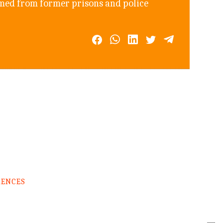
rmed from former prisons and police
RENCES