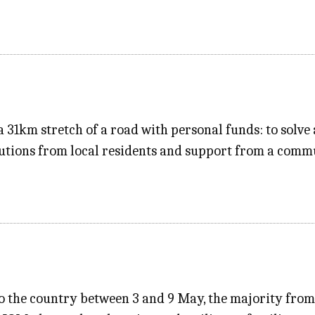
 31km stretch of a road with personal funds: to solve 
utions from local residents and support from a comm
to the country between 3 and 9 May, the majority fro