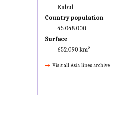
Kabul
Country population
45.048.000
Surface
652.090 km²
Visit all Asia lines archive