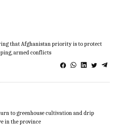
ing that Afghanistan priority is to protect
pping, armed conflicts
turn to greenhouse cultivation and drip
e in the province