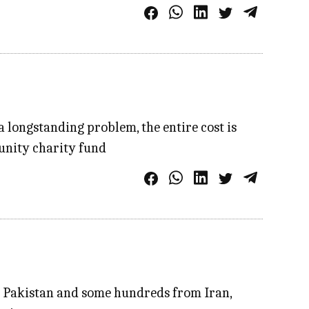
a longstanding problem, the entire cost is
unity charity fund
m Pakistan and some hundreds from Iran,