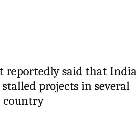
reportedly said that India
 stalled projects in several
e country