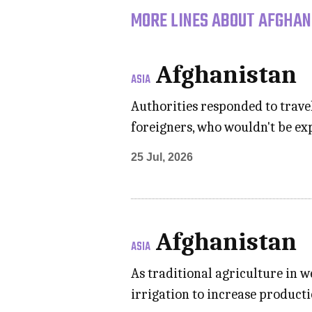
MORE LINES ABOUT AFGHAN
Afghanistan
ASIA
Authorities responded to trave
foreigners, who wouldn't be exp
25 Jul, 2026
Afghanistan
ASIA
As traditional agriculture in 
irrigation to increase product