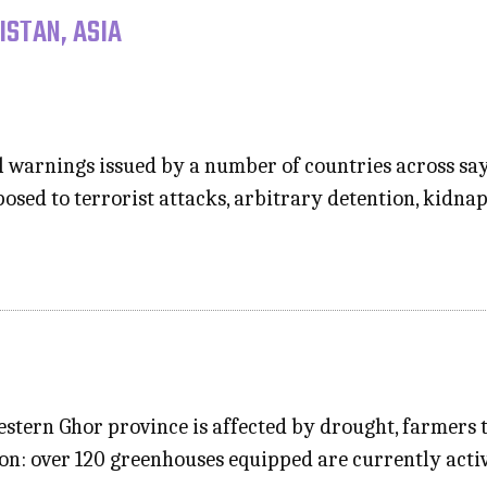
ISTAN, ASIA
l warnings issued by a number of countries across say
osed to terrorist attacks, arbitrary detention, kidna
western Ghor province is affected by drought, farmers 
ion: over 120 greenhouses equipped are currently activ