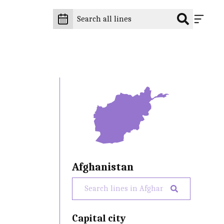
Afghanistan
Capital city