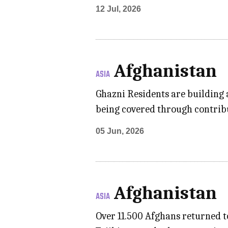
12 Jul, 2026
Afghanistan
ASIA
Ghazni Residents are building a
being covered through contrib
05 Jun, 2026
Afghanistan
ASIA
Over 11.500 Afghans returned 