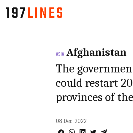
Afghanistan
ASIA
The government 
could restart 20
provinces of th
08 Dec, 2022