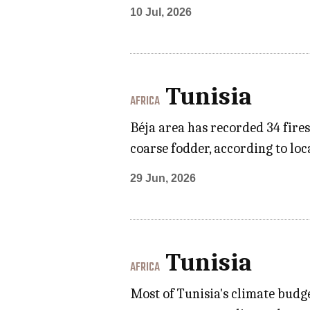
10 Jul, 2026
Tunisia
AFRICA
Béja area has recorded 34 fires
coarse fodder, according to loc
29 Jun, 2026
Tunisia
AFRICA
Most of Tunisia's climate budge