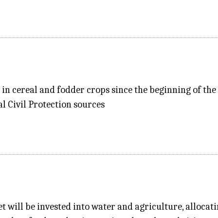
 in cereal and fodder crops since the beginning of th
al Civil Protection sources
t will be invested into water and agriculture, allocati