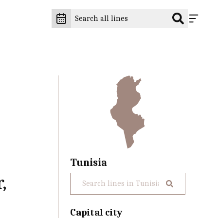
Tunisia
,
Capital city