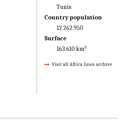
Tunis
Country population
12.262.950
Surface
163.610 km²
Visit all Africa lines archive