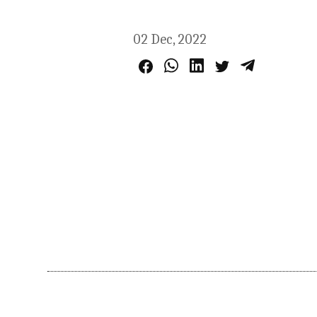
02 Dec, 2022