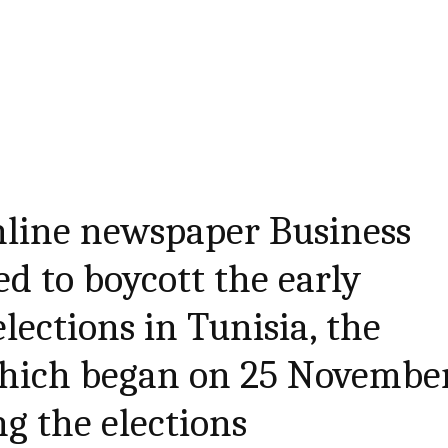
nline newspaper Business
d to boycott the early
lections in Tunisia, the
hich began on 25 November
ng the elections