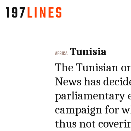
Tunisia
AFRICA
The Tunisian o
News has decide
parliamentary e
campaign for w
thus not coveri