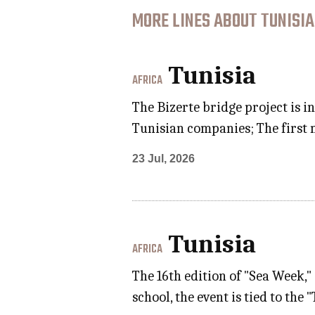
MORE LINES ABOUT TUNISIA
Tunisia
AFRICA
The Bizerte bridge project is i
Tunisian companies; The first 
23 Jul, 2026
Tunisia
AFRICA
The 16th edition of "Sea Week,
school, the event is tied to t