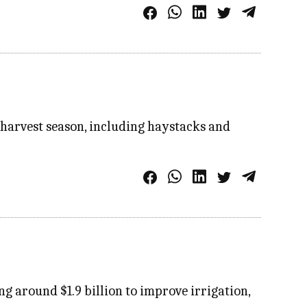
e harvest season, including haystacks and
ng around $1.9 billion to improve irrigation,