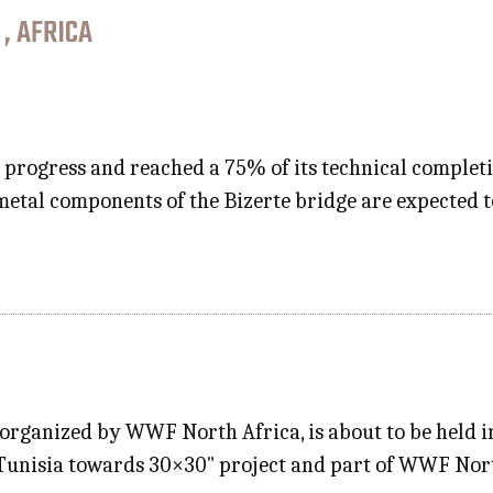
 , AFRICA
n progress and reached a 75% of its technical completio
metal components of the Bizerte bridge are expected 
" organized by WWF North Africa, is about to be held 
he "Tunisia towards 30×30" project and part of WWF No