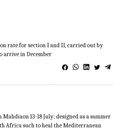
n rate for section I and II, carried out by
to arrive in December
in Mahdiaon 13-18 July; designed as a summer
rth Africa such to heal the Mediterranean