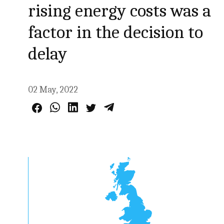
rising energy costs was a
factor in the decision to
delay
02 May, 2022