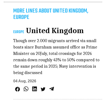
MORE LINES ABOUT UNITED KINGDOM,
EUROPE
United Kingdom
EUROPE
Though over 2.000 migrants arrived via small
boats since Burnham assumed office as Prime
Minister on 20July, total crossings for 2026
remain down roughly 43% to 50% compared to
the same period in 2025; Navy intervention is
being discussed
04 Aug, 2026