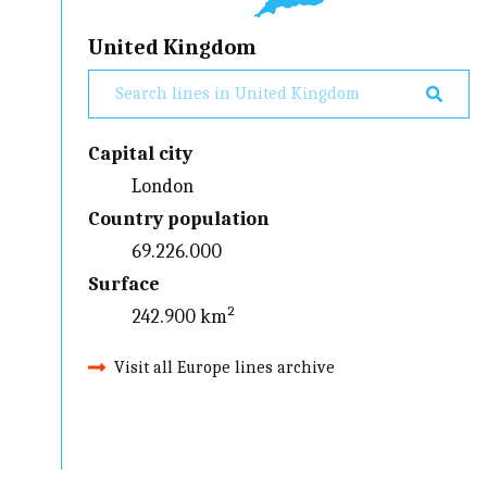
United Kingdom
Capital city
London
Country population
69.226.000
Surface
242.900 km²
Visit all Europe lines archive