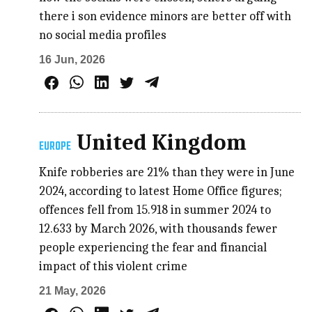
there i son evidence minors are better off with
no social media profiles
16 Jun, 2026
United Kingdom
EUROPE
Knife robberies are 21% than they were in June
2024, according to latest Home Office figures;
offences fell from 15.918 in summer 2024 to
12.633 by March 2026, with thousands fewer
people experiencing the fear and financial
impact of this violent crime
21 May, 2026