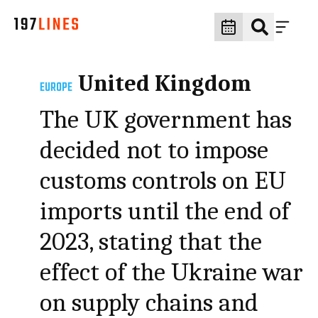
United Kingdom
EUROPE
The UK government has
decided not to impose
customs controls on EU
imports until the end of
2023, stating that the
effect of the Ukraine war
on supply chains and