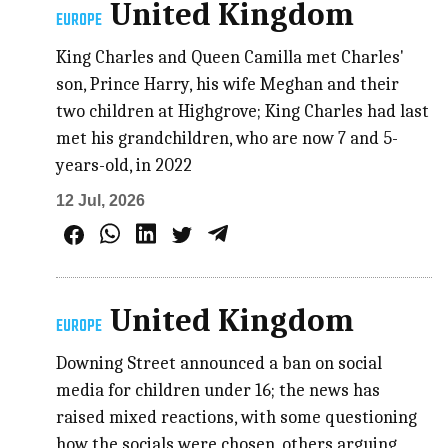
United Kingdom
EUROPE
King Charles and Queen Camilla met Charles'
son, Prince Harry, his wife Meghan and ​their
two children at Highgrove; King Charles had last
met his grandchildren, who are now 7 and 5-
years-old, in 2022
12 Jul, 2026
United Kingdom
EUROPE
Downing Street announced a ban on social
media for children under 16; the news has
raised mixed reactions, with some questioning
how the socials were chosen, others arguing