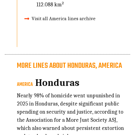
112.088 km²
Visit all America lines archive
MORE LINES ABOUT HONDURAS, AMERICA
Honduras
AMERICA
Nearly 98% of homicide went unpunished in
2025 in Honduras, despite significant public
spending on security and justice, according to
the Association for a More Just Society ASJ,
which also warned about persistent extortion