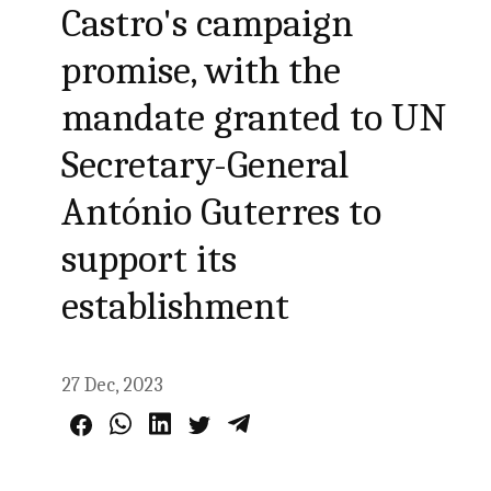
Castro's campaign
promise, with the
mandate granted to UN
Secretary-General
António Guterres to
support its
establishment
27 Dec, 2023