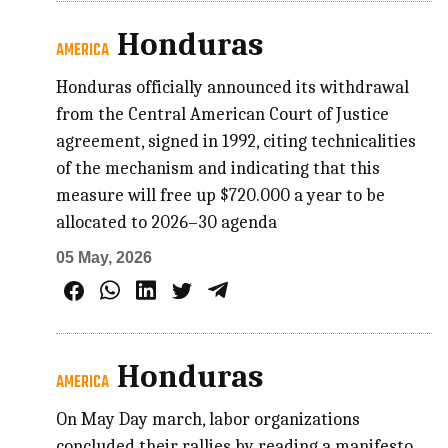
Honduras
AMERICA
Honduras officially announced its withdrawal
from the Central American Court of Justice
agreement, signed in 1992, citing technicalities
of the mechanism and indicating that this
measure will free up $720.000 a year to be
allocated to 2026–30 agenda
05 May, 2026
Honduras
AMERICA
On May Day march, labor organizations
concluded their rallies by reading a manifesto