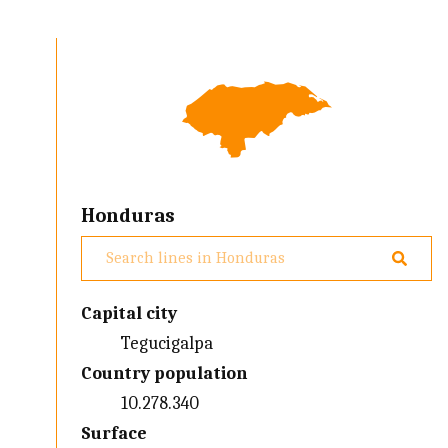
Honduras
Capital city
Tegucigalpa
Country population
10.278.340
Surface