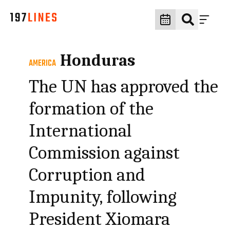
Honduras
AMERICA
The UN has approved the
formation of the
International
Commission against
Corruption and
Impunity, following
President Xiomara