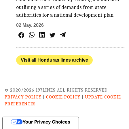
outlining a series of demands from state
authorities for a national development plan
02 May, 2026
Visit all Honduras lines archive
© 2020/2026 197LINES ALL RIGHTS RESERVED
PRIVACY POLICY
|
COOKIE POLICY
|
UPDATE COOKIE
PREFERENCES
Your Privacy Choices