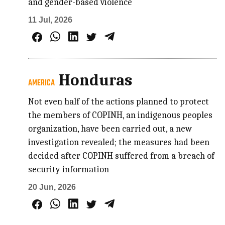
and gender-based violence
11 Jul, 2026
Honduras
AMERICA
Not even half of the actions planned to protect
the members of COPINH, an indigenous peoples
organization, have been carried out, a new
investigation revealed; the measures had been
decided after COPINH suffered from a breach of
security information
20 Jun, 2026