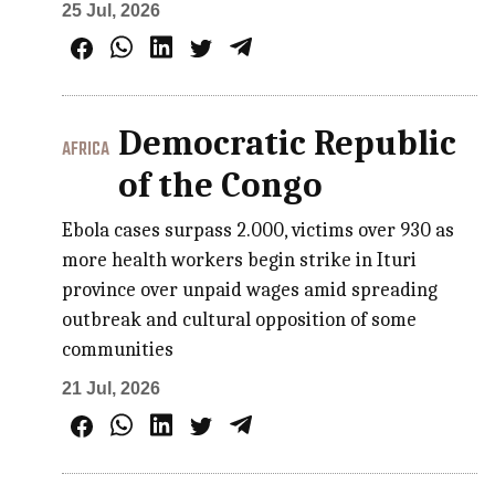
25 Jul, 2026
Democratic Republic
AFRICA
of the Congo
Ebola cases surpass 2.000, victims over 930 as
more health workers begin strike in Ituri
province over unpaid wages amid spreading
outbreak and cultural opposition of some
communities
21 Jul, 2026