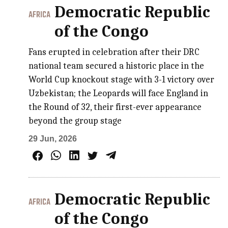
Democratic Republic
AFRICA
of the Congo
Fans erupted in celebration after their DRC
national team secured a historic place in the
World Cup knockout stage with 3-1 victory over
Uzbekistan; the Leopards will face England in
the Round of 32, their first-ever appearance
beyond the group stage
29 Jun, 2026
Democratic Republic
AFRICA
of the Congo