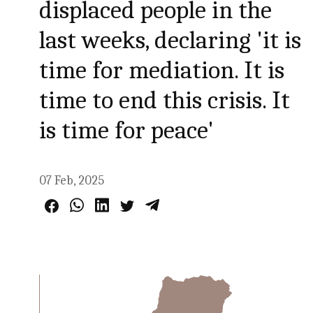
displaced people in the
last weeks, declaring 'it is
time for mediation. It is
time to end this crisis. It
is time for peace'
07 Feb, 2025