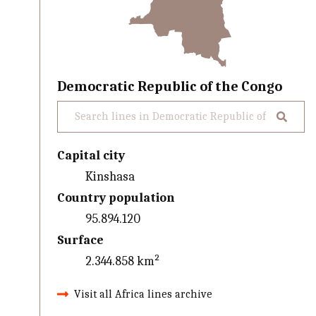
Democratic Republic of the Congo
Capital city
Kinshasa
Country population
95.894.120
Surface
2.344.858 km²
Visit all Africa lines archive