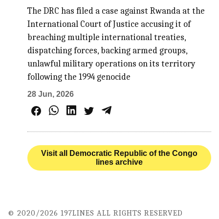
The DRC has filed a case against Rwanda at the
International Court of Justice accusing it of
breaching multiple international treaties,
dispatching forces, backing armed groups,
unlawful military operations on its territory
following the 1994 genocide
28 Jun, 2026
Visit all Democratic Republic of the Congo
lines archive
© 2020/2026 197LINES ALL RIGHTS RESERVED