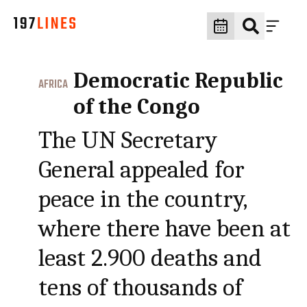
Democratic Republic
AFRICA
of the Congo
The UN Secretary
General appealed for
peace in the country,
where there have been at
least 2.900 deaths and
tens of thousands of