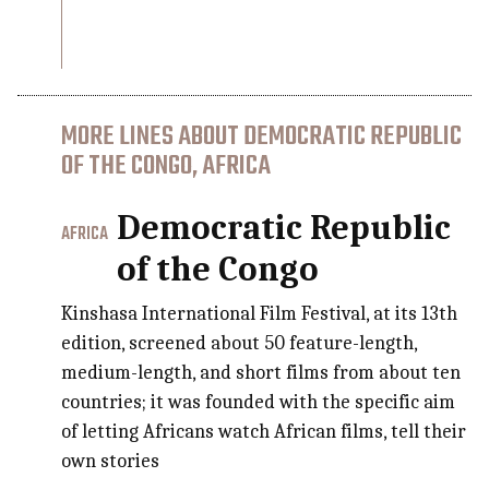
MORE LINES ABOUT DEMOCRATIC REPUBLIC
OF THE CONGO, AFRICA
Democratic Republic
AFRICA
of the Congo
Kinshasa International Film Festival, at its 13th
edition, screened about 50 feature-length,
medium-length, and short films from about ten
countries; it was founded with the specific aim
of letting Africans watch African films, tell their
own stories