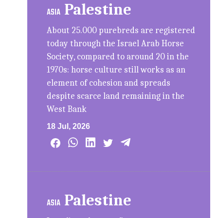
Palestine
ASIA
About 25.000 purebreds are registered
today through the Israel Arab Horse
Society, compared to around 20 in the
1970s: horse culture still works as an
element of cohesion and spreads
despite scarce land remaining in the
West Bank
18 Jul, 2026
Palestine
ASIA