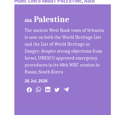
MORE LINES ABOUT PALESTINE, ASIA
Palestine
ASIA
The ancient West Bank town of Sebastia
is now on both the World Heritage List
and the List of World Heritage in
Danger; despite strong objections from
Israel, UNESCO approved emergency
procedures in its 48th WHC session in
Busan, South Korea
26 Jul, 2026