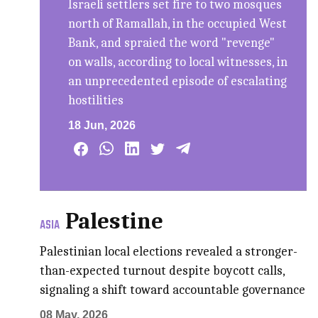
Israeli settlers set fire to two mosques
north of Ramallah, in the occupied West
Bank, and spraied the word "revenge"
on walls, according to local witnesses, in
an unprecedented episode of escalating
hostilities
18 Jun, 2026
Palestine
ASIA
Palestinian local elections revealed a stronger-
than-expected turnout despite boycott calls,
signaling a shift toward accountable governance
08 May, 2026