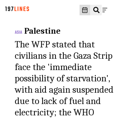
Palestine
ASIA
The WFP stated that
civilians in the Gaza Strip
face the 'immediate
possibility of starvation',
with aid again suspended
due to lack of fuel and
electricity; the WHO