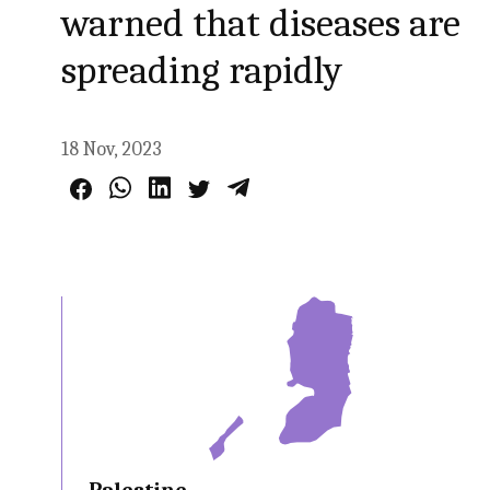
warned that diseases are
spreading rapidly
18 Nov, 2023