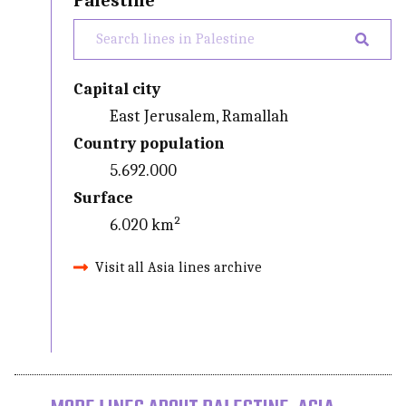
Palestine
Capital city
East Jerusalem, Ramallah
Country population
5.692.000
Surface
6.020 km²
Visit all Asia lines archive