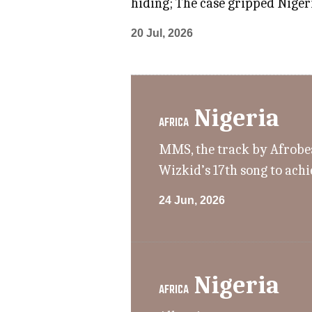
hiding; The case gripped Nigeri
20 Jul, 2026
Nigeria
AFRICA
MMS, the track by Afrobeat
Wizkid’s 17th song to achi
24 Jun, 2026
Nigeria
AFRICA