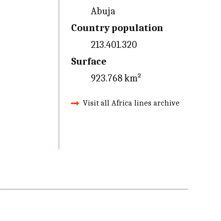
Abuja
Country population
213.401.320
Surface
923.768 km²
Visit all Africa lines archive