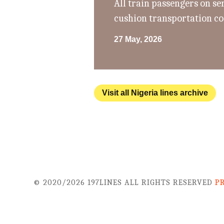
All train passengers on se
cushion transportation co
27 May, 2026
Visit all Nigeria lines archive
© 2020/2026 197LINES ALL RIGHTS RESERVED
P