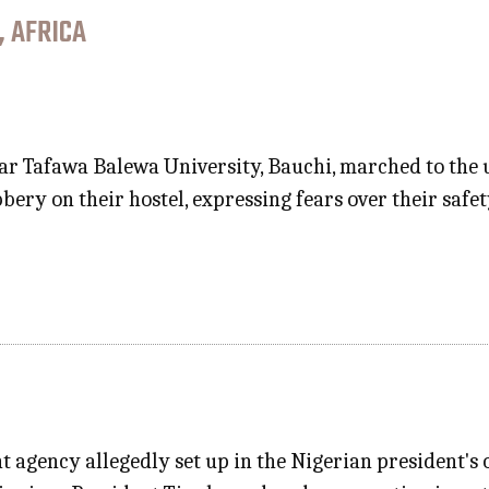
, AFRICA
r Tafawa Balewa University, Bauchi, marched to the u
bery on their hostel, expressing fears over their sa
 agency allegedly set up in the Nigerian president's o