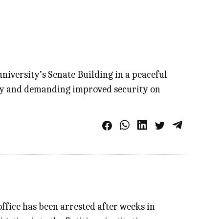
niversity’s Senate Building in a peaceful
fety and demanding improved security on
ffice has been arrested after weeks in