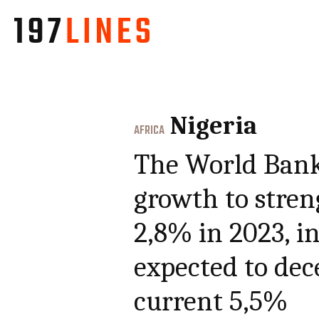
Nigeria
AFRICA
The World Bank
growth to stre
2,8% in 2023, in
expected to dec
current 5,5%