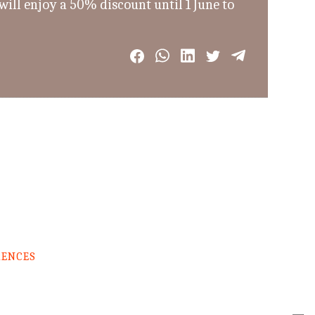
ill enjoy a 50% discount until 1 June to
RENCES