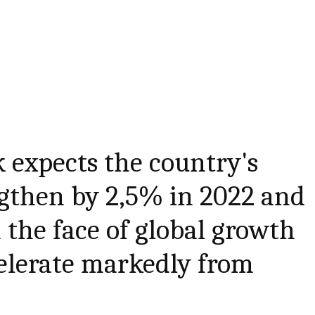
 expects the country's
ngthen by 2,5% in 2022 and
 the face of global growth
elerate markedly from