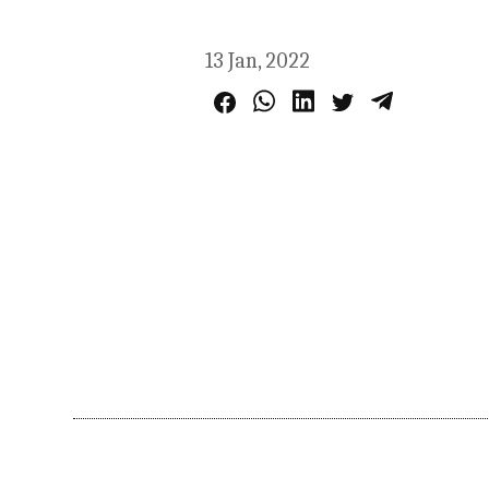
13 Jan, 2022