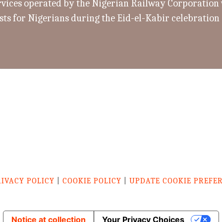
rvices operated by the Nigerian Railway Corporation w
sts for Nigerians during the Eid-el-Kabir celebration
RIVACY POLICY
|
COOKIE POLICY
|
UPDATE COOKIE PREFE
Notice at collection
Your Privacy Choices