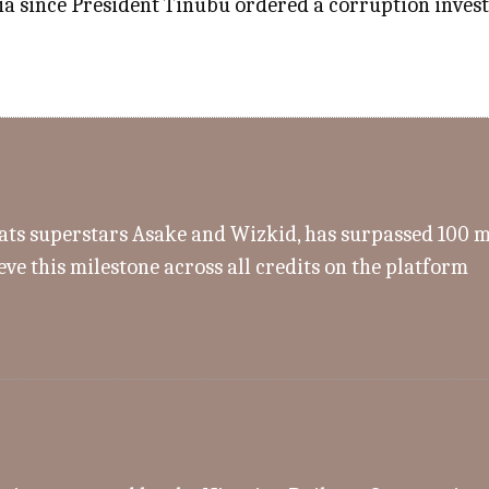
a since President Tinubu ordered a corruption investig
s superstars Asake and Wizkid, has surpassed 100 mill
eve this milestone across all credits on the platform