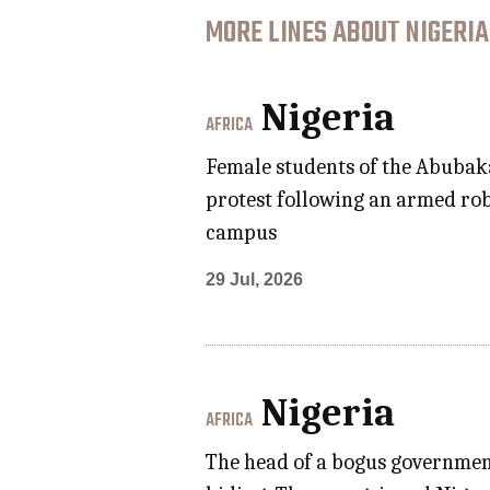
MORE LINES ABOUT NIGERIA
Nigeria
AFRICA
Female students of the Abubaka
protest following an armed rob
campus
29 Jul, 2026
Nigeria
AFRICA
The head of a bogus government