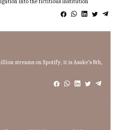
ation into the fictitious institution
ion streams on Spotify; it is Asake’s 8th,