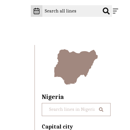
Nigeria
Capital city