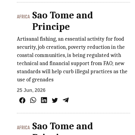
Sao Tome and
AFRICA
Principe
Artisanal fishing, an essential activity for food
security, job creation, poverty reduction in the
coastal communities, is being regulated with
technical and financial support from FAO; new
standards will help curb illegal practices as the
use of grenades
25 Jun, 2026
Sao Tome and
AFRICA