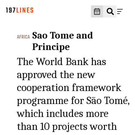
Sao Tome and
AFRICA
Principe
The World Bank has
approved the new
cooperation framework
programme for São Tomé,
which includes more
than 10 projects worth