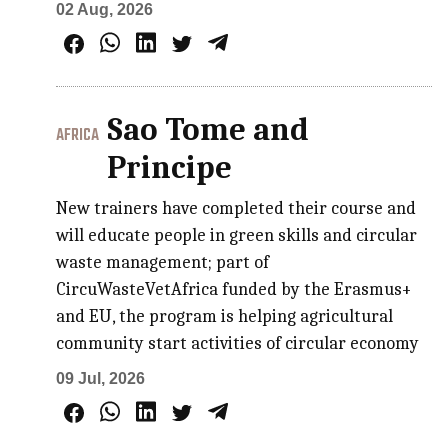
02 Aug, 2026
Sao Tome and
AFRICA
Principe
New trainers have completed their course and
will educate people in green skills and circular
waste management; part of
CircuWasteVetAfrica funded by the Erasmus+
and EU, the program is helping agricultural
community start activities of circular economy
09 Jul, 2026