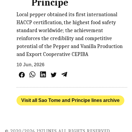
Principe
Local pepper obtained its first international
HACCP certification, the highest food safety
standard worldwide; the achievement
reinforces the credibility and competitive
potential of the Pepper and Vanilla Production
and Export Cooperative CEPIBA
10 Jun, 2026
Visit all Sao Tome and Principe lines archive
© 2020/2026 197LINES ALL RIGHTS RESERVED