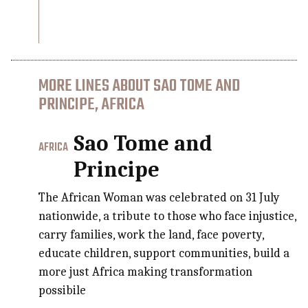
MORE LINES ABOUT SAO TOME AND
PRINCIPE, AFRICA
Sao Tome and
AFRICA
Principe
The African Woman was celebrated on 31 July
nationwide, a tribute to those who face injustice,
carry families, work the land, face poverty,
educate children, support communities, build a
more just Africa making transformation
possibile