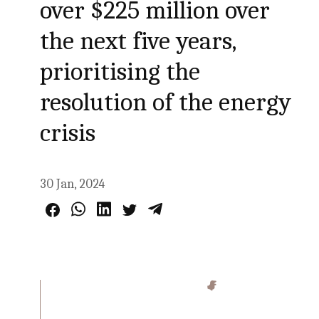
over $225 million over
the next five years,
prioritising the
resolution of the energy
crisis
30 Jan, 2024