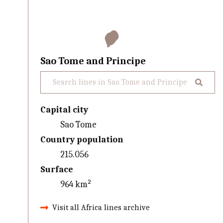
Sao Tome and Principe
Capital city
Sao Tome
Country population
215.056
Surface
964 km²
Visit all Africa lines archive