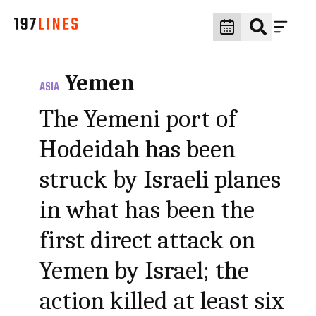
Yemen
ASIA
The Yemeni port of
Hodeidah has been
struck by Israeli planes
in what has been the
first direct attack on
Yemen by Israel; the
action killed at least six