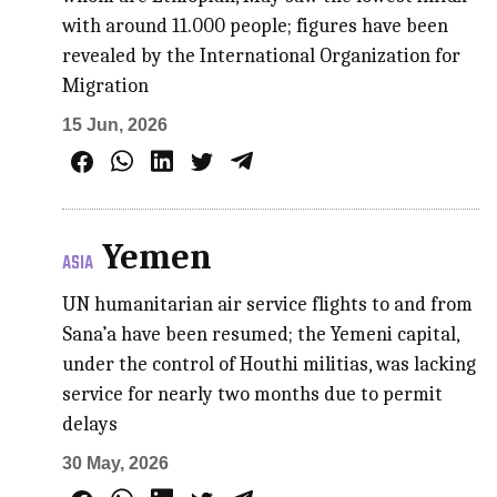
with around 11.000 people; figures have been
revealed by the International Organization for
Migration
15 Jun, 2026
Yemen
ASIA
UN humanitarian air service flights to and from
Sana’a have been resumed; the Yemeni capital,
under the control of Houthi militias, was lacking
service for nearly two months due to permit
delays
30 May, 2026