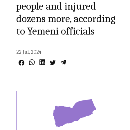
people and injured
dozens more, according
to Yemeni officials
22 Jul, 2024