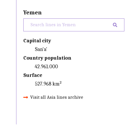
Yemen
Capital city
San'a'
Country population
42.961.000
Surface
527.968 km²
Visit all Asia lines archive