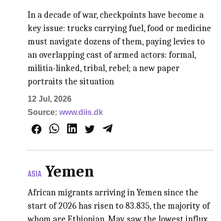
In a decade of war, checkpoints have become a
key issue: trucks carrying fuel, food or medicine
must navigate dozens of them, paying levies to
an overlapping cast of armed actors: formal,
militia-linked, tribal, rebel; a new paper
portraits the situation
12 Jul, 2026
Source:
www.diis.dk
Yemen
ASIA
African migrants arriving in Yemen since the
start of 2026 has risen to 83.835, the majority of
whom are Ethiopian, May saw the lowest influx