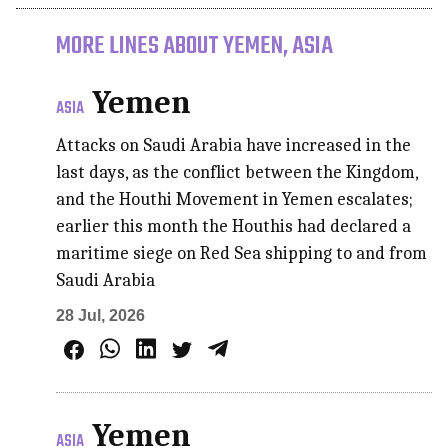
MORE LINES ABOUT YEMEN, ASIA
Yemen
ASIA
Attacks on Saudi Arabia have increased in the
last days, as the conflict between the Kingdom,
and the Houthi Movement in Yemen escalates;
earlier this month the Houthis had declared a
maritime siege on Red Sea shipping to and from
Saudi Arabia
28 Jul, 2026
Yemen
ASIA