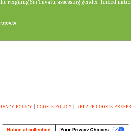
he reigning Sei Tuvalu, assessing gender-linked nati
r.gov.tv
RIVACY POLICY
|
COOKIE POLICY
|
UPDATE COOKIE PREFE
Notice at collection
Your Privacy Choices