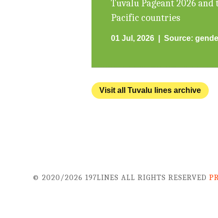
Tuvalu Pageant 2026 and t
Pacific countries
01 Jul, 2026
Source:
gende
Visit all Tuvalu lines archive
© 2020/2026 197LINES ALL RIGHTS RESERVED
P