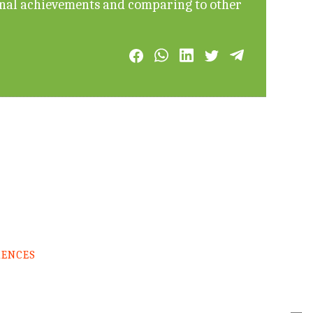
onal achievements and comparing to other
RENCES