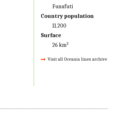
Funafuti
Country population
11.200
Surface
26 km²
Visit all Oceania lines archive