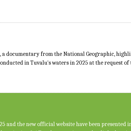
", a documentary from the National Geographic, highl
conducted in Tuvalu's waters in 2025 at the request o
 and the new official website have been presented in f