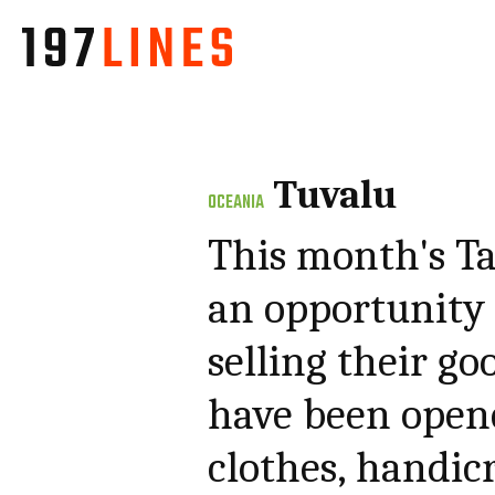
Tuvalu
OCEANIA
This month's Ta
an opportunity f
selling their go
have been opene
clothes, handicr