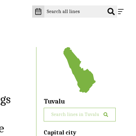
ngs
Tuvalu
e
Capital city