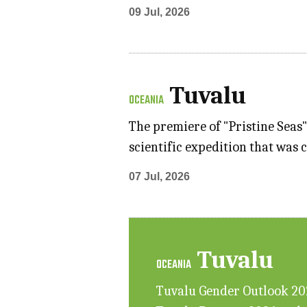
09 Jul, 2026
Tuvalu
OCEANIA
The premiere of "Pristine Seas
scientific expedition that was 
07 Jul, 2026
Tuvalu
OCEANIA
Tuvalu Gender Outlook 2025