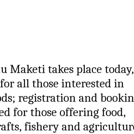
u Maketi takes place today,
or all those interested in
ods; registration and booki
d for those offering food,
afts, fishery and agricultur