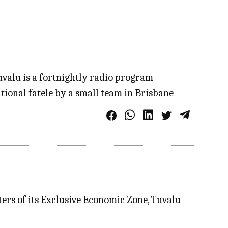
Tuvalu is a fortnightly radio program
tional fatele by a small team in Brisbane
aters of its Exclusive Economic Zone, Tuvalu