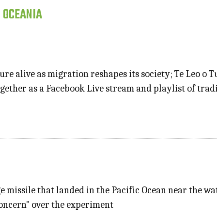
, OCEANIA
re alive as migration reshapes its society; Te Leo o 
gether as a Facebook Live stream and playlist of tradi
ge missile that landed in the Pacific Ocean near the w
concern" over the experiment