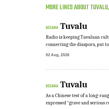
MORE LINES ABOUT TUVALU
Tuvalu
OCEANIA
Radio is keeping Tuvaluan cultu
connecting the diaspora, put to
02 Aug, 2026
Tuvalu
OCEANIA
As a Chinese test of a long-ran
expressed "grave and serious 