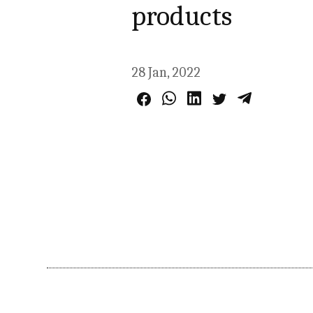
products
28 Jan, 2022