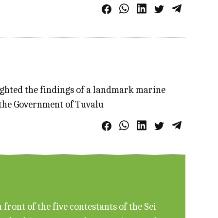
ighted the findings of a landmark marine
f the Government of Tuvalu
ront of the five contestants of the Sei