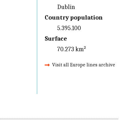
Dublin
Country population
5.395.100
Surface
70.273 km²
Visit all Europe lines archive