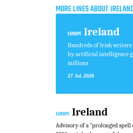
MORE LINES ABOUT IRELAN
Ireland
EUROPE
Hundreds of Irish writers 
by artificial intelligence 
millions
27 Jul, 2026
Ireland
EUROPE
Advisory of a "prolonged spell