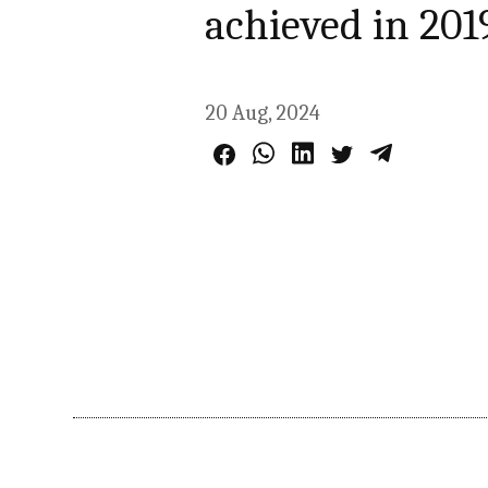
achieved in 201
20 Aug, 2024