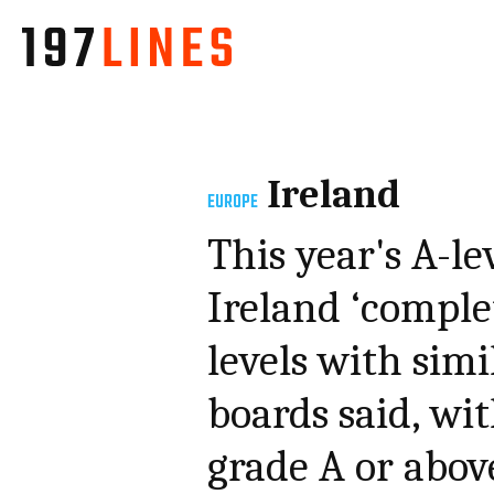
Ireland
EUROPE
This year's A-le
Ireland ‘comple
levels with simi
boards said, wi
grade A or abov