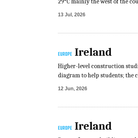
29°C mainly the west of the co
13 Jul, 2026
Ireland
EUROPE
Higher-level construction studi
diagram to help students; the 
12 Jun, 2026
Ireland
EUROPE