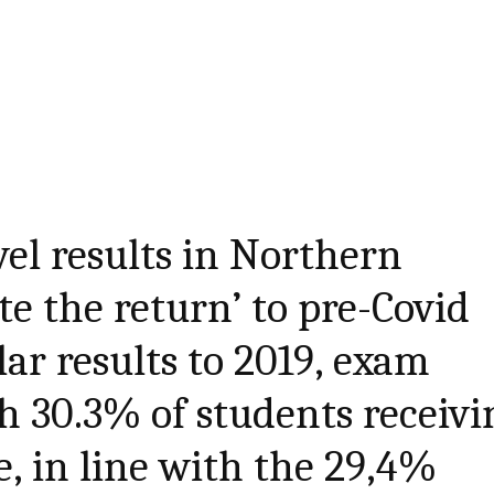
vel results in Northern
te the return’ to pre-Covid
lar results to 2019, exam
th 30.3% of students receivi
e, in line with the 29,4%