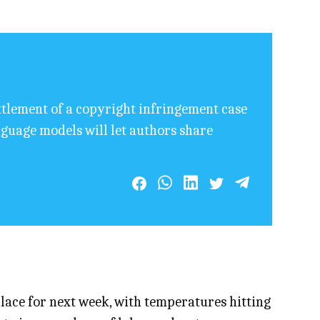
ettlement of a copyright infringement case
anguage models will let authors share
lace for next week, with temperatures hitting