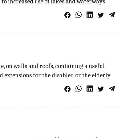
e to increased use of lakes and waterways
, on walls and roofs, containing a useful
 extensions for the disabled or the elderly