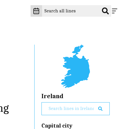
Ireland
ng
Capital city