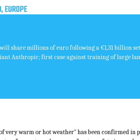
D, EUROPE
will share millions of euro following a €1,31 billion s
giant Anthropic; first case against training of large l
 of very warm or hot weather" has been confirmed in p