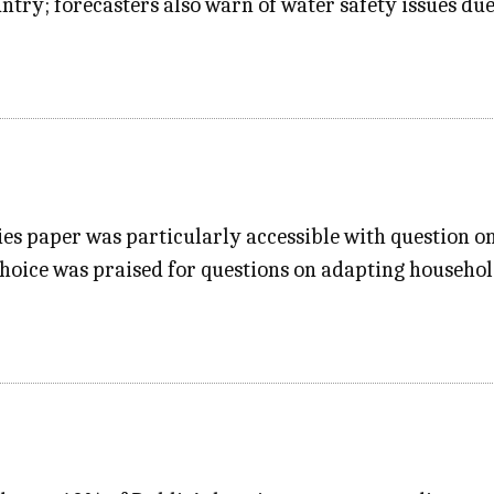
untry; forecasters also warn of water safety issues du
es paper was particularly accessible with question one
choice was praised for questions on adapting household