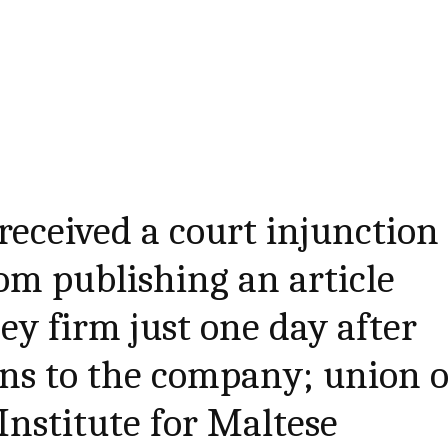
received a court injunction
rom publishing an article
y firm just one day after
ns to the company; union o
Institute for Maltese