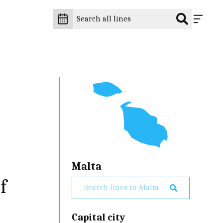
Malta
f
Capital city