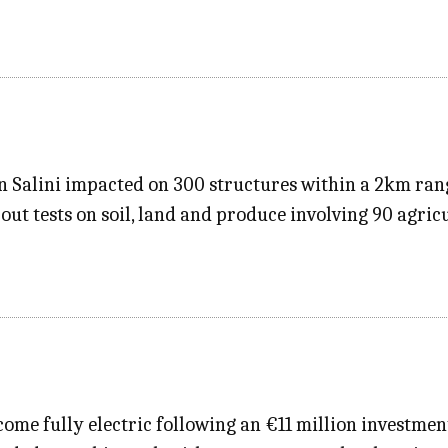
 in Salini impacted on 300 structures within a 2km ran
out tests on soil, land and produce involving 90 agric
ecome fully electric following an €11 million investme