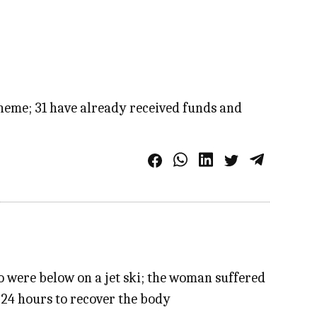
cheme; 31 have already received funds and
ho were below on a jet ski; the woman suffered
 24 hours to recover the body