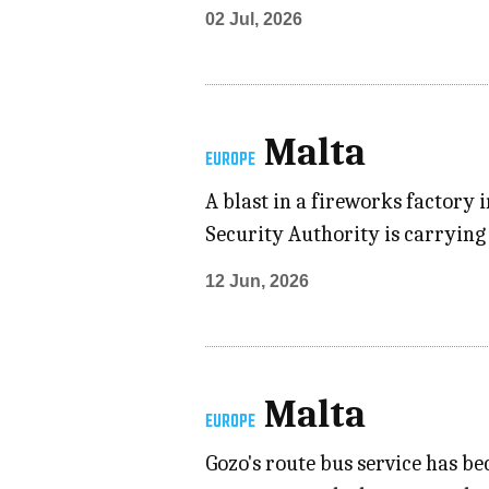
02 Jul, 2026
Malta
EUROPE
A blast in a fireworks factory
Security Authority is carrying 
12 Jun, 2026
Malta
EUROPE
Gozo's route bus service has b