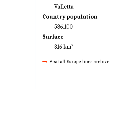
Valletta
Country population
586.100
Surface
316 km²
Visit all Europe lines archive