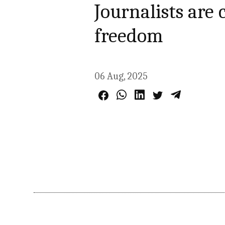
Journalists are
freedom
06 Aug, 2025