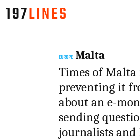
Malta
EUROPE
Times of Malta 
preventing it f
about an e-mone
sending questio
journalists and 