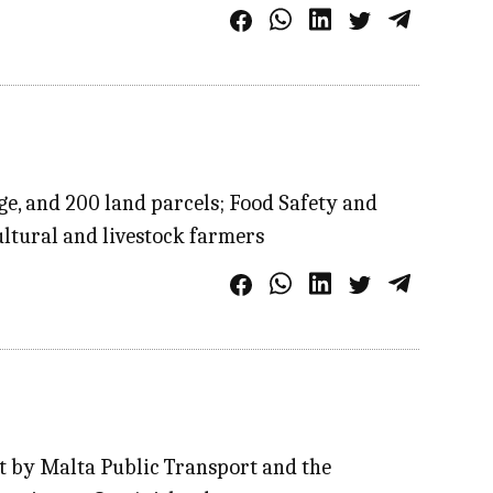
ge, and 200 land parcels; Food Safety and
ultural and livestock farmers
nt by Malta Public Transport and the