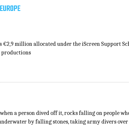
 EUROPE
s €2,9 million allocated under the iScreen Support S
e productions
when a person dived off it, rocks falling on people w
underwater by falling stones, taking army divers over