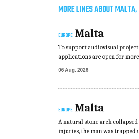
MORE LINES ABOUT MALTA,
Malta
EUROPE
To support audiovisual project
applications are open for mor
06 Aug, 2026
Malta
EUROPE
A natural stone arch collapsed 
injuries, the man was trapped 