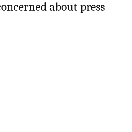
 concerned about press