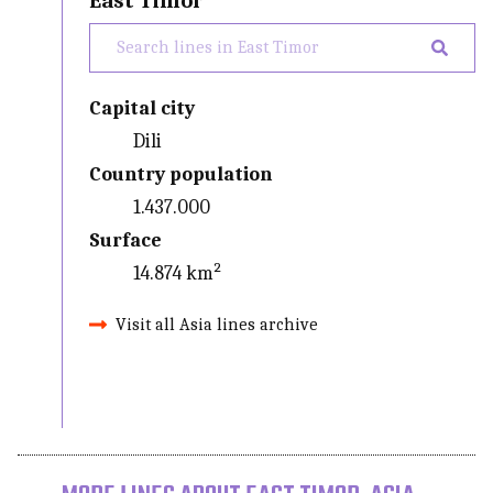
East Timor
Capital city
Dili
Country population
1.437.000
Surface
14.874 km²
Visit all Asia lines archive