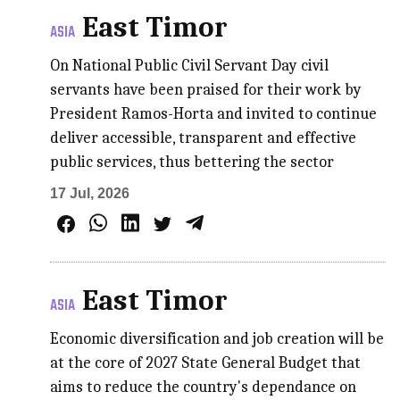
East Timor
ASIA
On National Public Civil Servant Day civil
servants have been praised for their work by
President Ramos-Horta and invited to continue
deliver accessible, transparent and effective
public services, thus bettering the sector
17 Jul, 2026
East Timor
ASIA
Economic diversification and job creation will be
at the core of 2027 State General Budget that
aims to reduce the country's dependance on