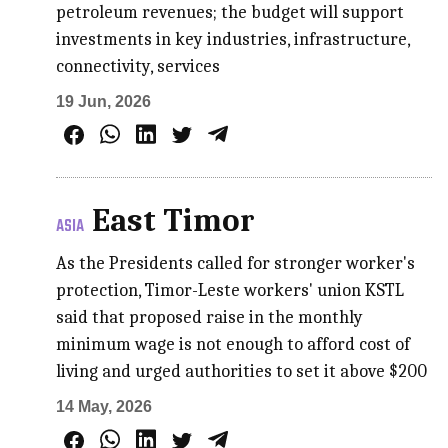
petroleum revenues; the budget will support
investments in key industries, infrastructure,
connectivity, services
19 Jun, 2026
East Timor
ASIA
As the Presidents called for stronger worker's
protection, Timor-Leste workers' union KSTL
said that proposed raise in the monthly
minimum wage is not enough to afford cost of
living and urged authorities to set it above $200
14 May, 2026